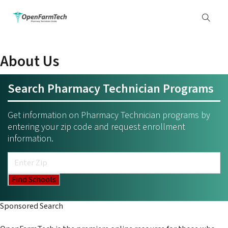
About Us
Search Pharmacy Technician Programs
Get information on Pharmacy Technician programs by
entering your zip code and request enrollment
information.
Sponsored Search