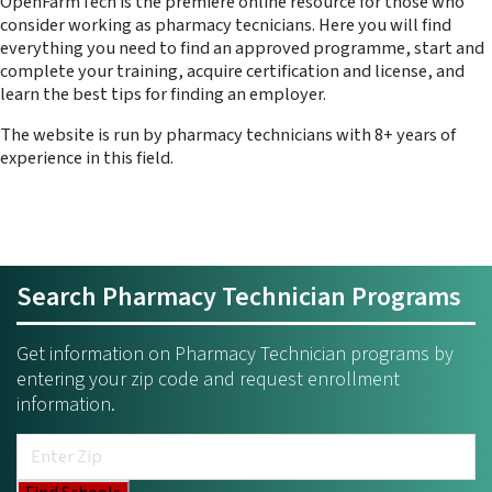
OpenFarmTech is the premiere online resource for those who
consider working as pharmacy tecnicians. Here you will find
everything you need to find an approved programme, start and
complete your training, acquire certification and license, and
learn the best tips for finding an employer.
The website is run by pharmacy technicians with 8+ years of
experience in this field.
Search Pharmacy Technician Programs
Get information on Pharmacy Technician programs by
entering your zip code and request enrollment
information.