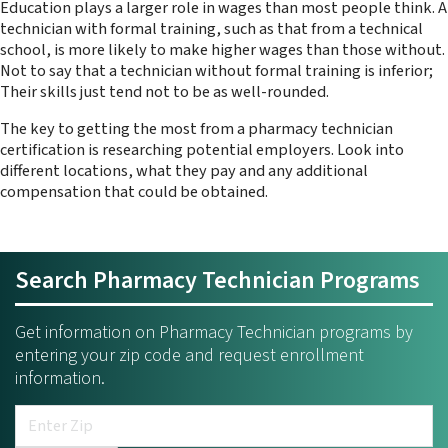
Education plays a larger role in wages than most people think. A
technician with formal training, such as that from a technical
school, is more likely to make higher wages than those without.
Not to say that a technician without formal training is inferior;
Their skills just tend not to be as well-rounded.
The key to getting the most from a pharmacy technician
certification is researching potential employers. Look into
different locations, what they pay and any additional
compensation that could be obtained.
Search Pharmacy Technician Programs
Get information on Pharmacy Technician programs by
entering your zip code and request enrollment
information.