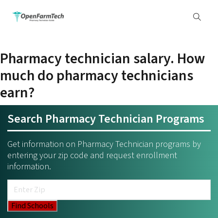
Pharmacy technician salary. How
much do pharmacy technicians
earn?
Search Pharmacy Technician Programs
Get information on Pharmacy Technician programs by
entering your zip code and request enrollment
information.