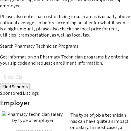
employees.
Please also note that cost of living in such areas is usually above
national average, so before accepting an offer for what it seems
is a high amount, please also check the local price for rent,
utilities, transportation, as well as local tax.
Search Pharmacy Technician Programs
Get information on Pharmacy Technician programs by entering
your zip code and request enrollment information.
Sponsored Listings
Employer
The type of job a technician
has can have quite an impact
on salary. In most cases, a