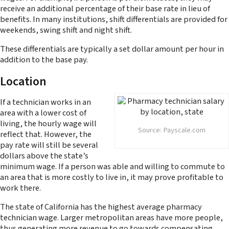
receive an additional percentage of their base rate in lieu of
benefits. In many institutions, shift differentials are provided for
weekends, swing shift and night shift.
These differentials are typically a set dollar amount per hour in
addition to the base pay.
Location
If a technician works in an
area with a lower cost of
living, the hourly wage will
Source: Payscale.com
reflect that. However, the
pay rate will still be several
dollars above the state’s
minimum wage. If a person was able and willing to commute to
an area that is more costly to live in, it may prove profitable to
work there.
The state of California has the highest average pharmacy
technician wage. Larger metropolitan areas have more people,
thus generating more revenue to go towards compensating