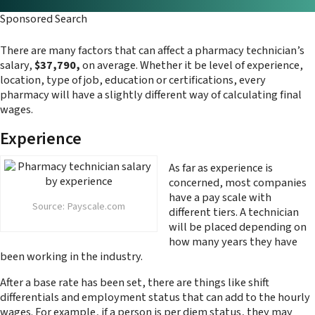
Sponsored Search
There are many factors that can affect a pharmacy technician’s
salary,
$37,790,
on average. Whether it be level of experience,
location, type of job, education or certifications, every
pharmacy will have a slightly different way of calculating final
wages.
Experience
As far as experience is
concerned, most companies
have a pay scale with
Source: Payscale.com
different tiers. A technician
will be placed depending on
how many years they have
been working in the industry.
After a base rate has been set, there are things like shift
differentials and employment status that can add to the hourly
wages. For example, if a person is per diem status, they may