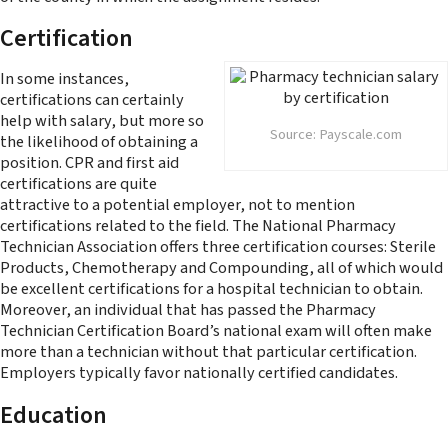
Certification
In some instances,
certifications can certainly
help with salary, but more so
Source: Payscale.com
the likelihood of obtaining a
position. CPR and first aid
certifications are quite
attractive to a potential employer, not to mention
certifications related to the field. The National Pharmacy
Technician Association offers three certification courses: Sterile
Products, Chemotherapy and Compounding, all of which would
be excellent certifications for a hospital technician to obtain.
Moreover, an individual that has passed the Pharmacy
Technician Certification Board’s national exam will often make
more than a technician without that particular certification.
Employers typically favor nationally certified candidates.
Education