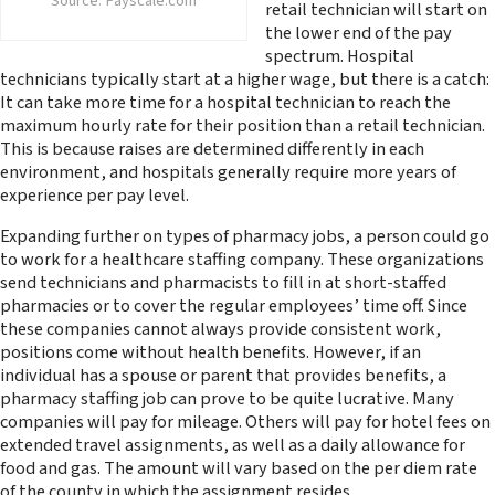
Source: Payscale.com
retail technician will start on
the lower end of the pay
spectrum. Hospital
technicians typically start at a higher wage, but there is a catch:
It can take more time for a hospital technician to reach the
maximum hourly rate for their position than a retail technician.
This is because raises are determined differently in each
environment, and hospitals generally require more years of
experience per pay level.
Expanding further on types of pharmacy jobs, a person could go
to work for a healthcare staffing company. These organizations
send technicians and pharmacists to fill in at short-staffed
pharmacies or to cover the regular employees’ time off. Since
these companies cannot always provide consistent work,
positions come without health benefits. However, if an
individual has a spouse or parent that provides benefits, a
pharmacy staffing job can prove to be quite lucrative. Many
companies will pay for mileage. Others will pay for hotel fees on
extended travel assignments, as well as a daily allowance for
food and gas. The amount will vary based on the per diem rate
of the county in which the assignment resides.