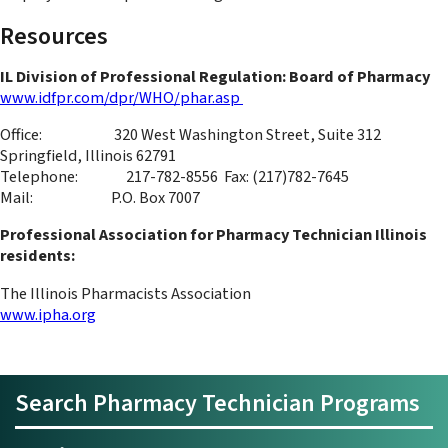
Resources
IL Division of Professional Regulation: Board of Pharmacy
www.idfpr.com/dpr/WHO/phar.asp
Office: 320 West Washington Street, Suite 312
Springfield, Illinois 62791
Telephone: 217-782-8556 Fax: (217)782-7645
Mail: P.O. Box 7007
Professional Association for Pharmacy Technician Illinois
residents:
The Illinois Pharmacists Association
www.ipha.org
Search Pharmacy Technician Programs