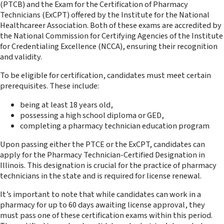
(PTCB) and the Exam for the Certification of Pharmacy
Technicians (ExCPT) offered by the Institute for the National
Healthcareer Association. Both of these exams are accredited by
the National Commission for Certifying Agencies of the Institute
for Credentialing Excellence (NCCA), ensuring their recognition
and validity.
To be eligible for certification, candidates must meet certain
prerequisites. These include:
being at least 18 years old,
possessing a high school diploma or GED,
completing a pharmacy technician education program
Upon passing either the PTCE or the ExCPT, candidates can
apply for the Pharmacy Technician-Certified Designation in
Illinois. This designation is crucial for the practice of pharmacy
technicians in the state and is required for license renewal.
It’s important to note that while candidates can work in a
pharmacy for up to 60 days awaiting license approval, they
must pass one of these certification exams within this period.