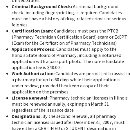
United States.
Criminal Background Check:
A criminal background
check, including fingerprinting, is required. Candidates
must not have a history of drug-related crimes or serious
felonies.
Certification Exam:
Candidates must pass the PTCB
(Pharmacy Technician Certification Board) exam or ExCPT
(Exam for the Certification of Pharmacy Technicians).
Application Process:
Candidates must apply to the
Illinois State Board of Pharmacy, including a notarized
application with a passport photo. The non-refundable
application fee is $40.00.
Work Authorization:
Candidates are permitted to assist in
a pharmacy for up to 60 days while their application is
under review, provided they keep a copy of their
application on the premises.
License Renewal:
Pharmacy technician licenses in Illinois
must be renewed annually, expiring on March 31
regardless of the issuance date.
Designations:
By the second renewal, all pharmacy
technician licenses issued after December 31, 2007, must
have either a CERTIFIED or STUDENT designation in