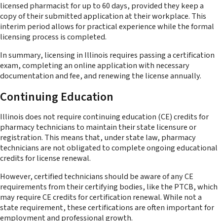
licensed pharmacist for up to 60 days, provided they keep a
copy of their submitted application at their workplace. This
interim period allows for practical experience while the formal
licensing process is completed.
In summary, licensing in Illinois requires passing a certification
exam, completing an online application with necessary
documentation and fee, and renewing the license annually.
Continuing Education
Illinois does not require continuing education (CE) credits for
pharmacy technicians to maintain their state licensure or
registration. This means that, under state law, pharmacy
technicians are not obligated to complete ongoing educational
credits for license renewal.
However, certified technicians should be aware of any CE
requirements from their certifying bodies, like the PTCB, which
may require CE credits for certification renewal. While not a
state requirement, these certifications are often important for
employment and professional growth.