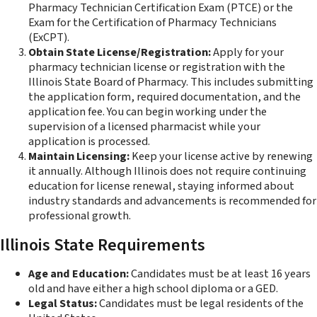
Pharmacy Technician Certification Exam (PTCE) or the
Exam for the Certification of Pharmacy Technicians
(ExCPT).
Obtain State License/Registration:
Apply for your
pharmacy technician license or registration with the
Illinois State Board of Pharmacy. This includes submitting
the application form, required documentation, and the
application fee. You can begin working under the
supervision of a licensed pharmacist while your
application is processed.
Maintain Licensing:
Keep your license active by renewing
it annually. Although Illinois does not require continuing
education for license renewal, staying informed about
industry standards and advancements is recommended for
professional growth.
Illinois State Requirements
Age and Education:
Candidates must be at least 16 years
old and have either a high school diploma or a GED.
Legal Status:
Candidates must be legal residents of the