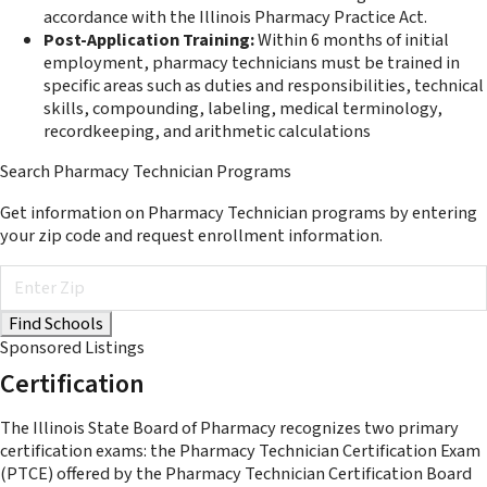
accordance with the Illinois Pharmacy Practice Act.
Post-Application Training:
Within 6 months of initial
employment, pharmacy technicians must be trained in
specific areas such as duties and responsibilities, technical
skills, compounding, labeling, medical terminology,
recordkeeping, and arithmetic calculations​
Search Pharmacy Technician Programs
Get information on Pharmacy Technician programs by entering
your zip code and request enrollment information.
Sponsored Listings
Certification
The Illinois State Board of Pharmacy recognizes two primary
certification exams: the Pharmacy Technician Certification Exam
(PTCE) offered by the Pharmacy Technician Certification Board