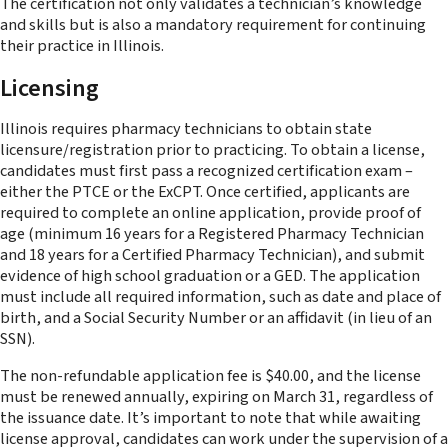
The certification not only validates a technician’s knowledge
and skills but is also a mandatory requirement for continuing
their practice in Illinois​.
Licensing
Illinois requires pharmacy technicians to obtain state
licensure/registration prior to practicing. To obtain a license,
candidates must first pass a recognized certification exam –
either the PTCE or the ExCPT. Once certified, applicants are
required to complete an online application, provide proof of
age (minimum 16 years for a Registered Pharmacy Technician
and 18 years for a Certified Pharmacy Technician), and submit
evidence of high school graduation or a GED. The application
must include all required information, such as date and place of
birth, and a Social Security Number or an affidavit (in lieu of an
SSN).
The non-refundable application fee is $40.00, and the license
must be renewed annually, expiring on March 31, regardless of
the issuance date. It’s important to note that while awaiting
license approval, candidates can work under the supervision of a