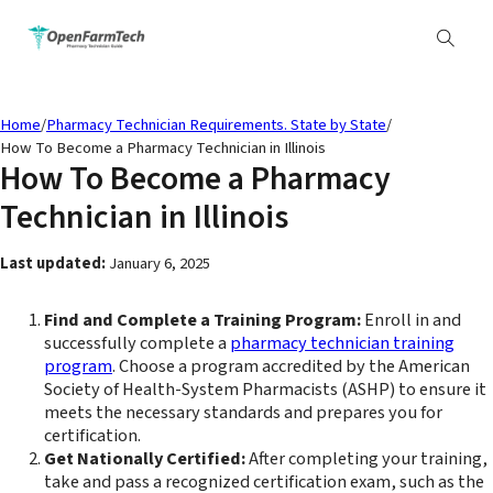
Home
/
Pharmacy Technician Requirements. State by State
/
How To Become a Pharmacy Technician in Illinois
How To Become a Pharmacy
Technician in Illinois
Last updated:
January 6, 2025
Find and Complete a Training Program:
Enroll in and
successfully complete a
pharmacy technician training
program
. Choose a program accredited by the American
Society of Health-System Pharmacists (ASHP) to ensure it
meets the necessary standards and prepares you for
certification.
Get Nationally Certified:
After completing your training,
take and pass a recognized certification exam, such as the