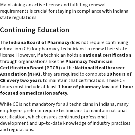
Maintaining an active license and fulfilling renewal
requirements is crucial for staying in compliance with Indiana
state regulations.
Continuing Education
The
Indiana Board of Pharmacy
does not require continuing
education (CE) for pharmacy technicians to renew their state
license. However, if a technician holds a
national certification
through organizations like the
Pharmacy Technician
Certification Board (PTCB)
or the
National Healthcareer
Association (NHA)
, they are required to complete
20 hours of
CE every two years
to maintain that certification. These CE
hours must include at least
1 hour of pharmacy law
and
1 hour
focused on medication safety
.
While CE is not mandatory for all technicians in Indiana, many
employers prefer or require technicians to maintain national
certification, which ensures continued professional
development and up-to-date knowledge of industry practices
and regulations.