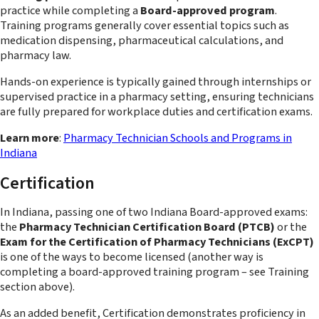
practice while completing a
Board-approved program
.
Training programs generally cover essential topics such as
medication dispensing, pharmaceutical calculations, and
pharmacy law.
Hands-on experience is typically gained through internships or
supervised practice in a pharmacy setting, ensuring technicians
are fully prepared for workplace duties and certification exams.
Learn more
:
Pharmacy Technician Schools and Programs in
Indiana
Certification
In Indiana, passing one of two Indiana Board-approved exams:
the
Pharmacy Technician Certification Board (PTCB)
or the
Exam for the Certification of Pharmacy Technicians (ExCPT)
is one of the ways to become licensed (another way is
completing a board-approved training program – see Training
section above).
As an added benefit, Certification demonstrates proficiency in