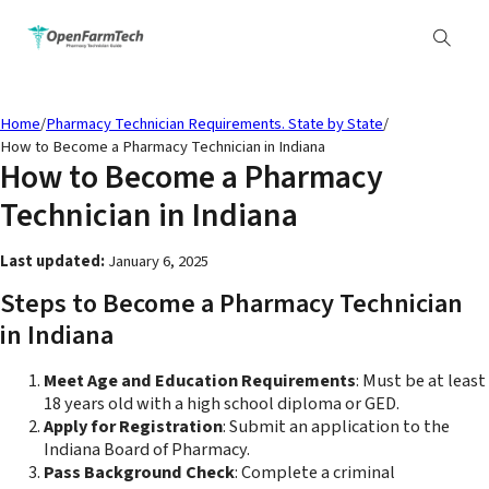
Home
/
Pharmacy Technician Requirements. State by State
/
How to Become a Pharmacy Technician in Indiana
How to Become a Pharmacy
Technician in Indiana
Last updated:
January 6, 2025
Steps to Become a Pharmacy Technician
in Indiana
Meet Age and Education Requirements
: Must be at least
18 years old with a high school diploma or GED.
Apply for Registration
: Submit an application to the
Indiana Board of Pharmacy.
Pass Background Check
: Complete a criminal