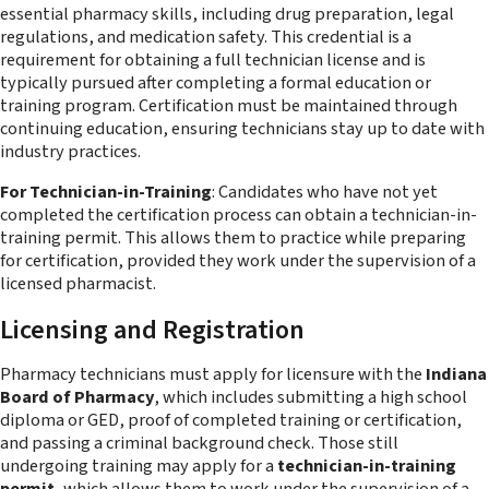
essential pharmacy skills, including drug preparation, legal
regulations, and medication safety. This credential is a
requirement for obtaining a full technician license and is
typically pursued after completing a formal education or
training program. Certification must be maintained through
continuing education, ensuring technicians stay up to date with
industry practices.
For Technician-in-Training
: Candidates who have not yet
completed the certification process can obtain a technician-in-
training permit. This allows them to practice while preparing
for certification, provided they work under the supervision of a
licensed pharmacist.
Licensing and Registration
Pharmacy technicians must apply for licensure with the
Indiana
Board of Pharmacy
, which includes submitting a high school
diploma or GED, proof of completed training or certification,
and passing a criminal background check. Those still
undergoing training may apply for a
technician-in-training