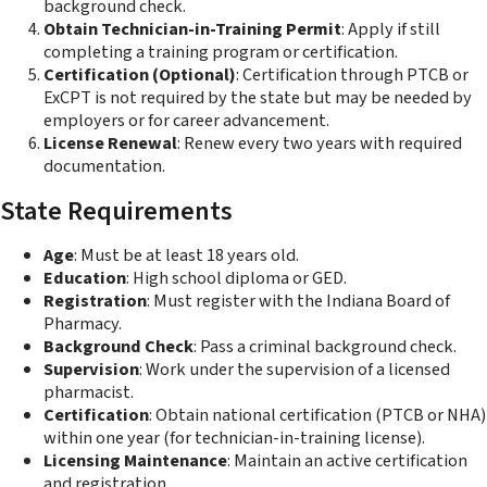
background check.
Obtain Technician-in-Training Permit
: Apply if still
completing a training program or certification.
Certification (Optional)
: Certification through PTCB or
ExCPT is not required by the state but may be needed by
employers or for career advancement.
License Renewal
: Renew every two years with required
documentation.
State Requirements
Age
: Must be at least 18 years old.
Education
: High school diploma or GED.
Registration
: Must register with the Indiana Board of
Pharmacy.
Background Check
: Pass a criminal background check.
Supervision
: Work under the supervision of a licensed
pharmacist.
Certification
: Obtain national certification (PTCB or NHA)
within one year (for technician-in-training license).
Licensing Maintenance
: Maintain an active certification
and registration.