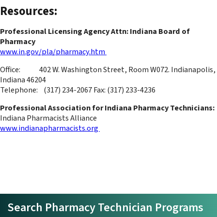
Resources:
Professional Licensing Agency Attn: Indiana Board of
Pharmacy
www.in.gov/pla/pharmacy.htm
Office: 402 W. Washington Street, Room W072. Indianapolis,
Indiana 46204
Telephone: (317) 234-2067 Fax: (317) 233-4236
Professional Association for Indiana Pharmacy Technicians:
Indiana Pharmacists Alliance
www.indianapharmacists.org
Search Pharmacy Technician Programs