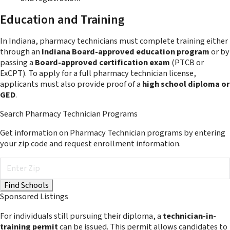
Education and Training
In Indiana, pharmacy technicians must complete training either
through an
Indiana Board-approved education program
or by
passing a
Board-approved certification exam
(PTCB or
ExCPT). To apply for a full pharmacy technician license,
applicants must also provide proof of a
high school diploma or
GED
.
Search Pharmacy Technician Programs
Get information on Pharmacy Technician programs by entering
your zip code and request enrollment information.
Sponsored Listings
For individuals still pursuing their diploma, a
technician-in-
training permit
can be issued. This permit allows candidates to