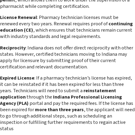
permit
, which allows them to work under the supervision of a
pharmacist while completing certification.
License Renewal
: Pharmacy technician licenses must be
renewed every two years. Renewal requires proof of
continuing
education (CE)
, which ensures that technicians remain current
with industry standards and legal requirements.
Reciprocity
: Indiana does not offer direct reciprocity with other
states. However, certified technicians moving to Indiana may
apply for licensure by submitting proof of their current
certification and relevant documentation.
Expired License
: If a pharmacy technician’s license has expired,
it can be reinstated if it has been expired for less than three
years. Technicians will need to submit a
reinstatement
application
through the
Indiana Professional Licensing
Agency (PLA)
portal and pay the required fees. If the license has
been expired for
more than three years
, the applicant will need
to go through additional steps, such as scheduling an
inspection or fulfilling further requirements to regain active
status