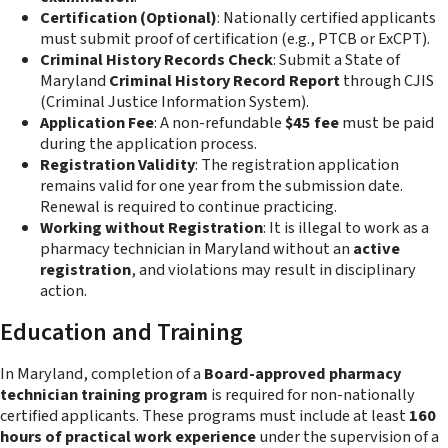
Certification (Optional)
: Nationally certified applicants
must submit proof of certification (e.g., PTCB or ExCPT).
Criminal History Records Check
: Submit a State of
Maryland
Criminal History Record Report
through CJIS
(Criminal Justice Information System).
Application Fee
: A non-refundable
$45 fee
must be paid
during the application process.
Registration Validity
: The registration application
remains valid for one year from the submission date.
Renewal is required to continue practicing.
Working without Registration
: It is illegal to work as a
pharmacy technician in Maryland without an
active
registration
, and violations may result in disciplinary
action.
Education and Training
In Maryland, completion of a
Board-approved pharmacy
technician training program
is required for non-nationally
certified applicants. These programs must include at least
160
hours of practical work experience
under the supervision of a