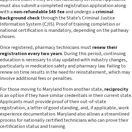
must also submit a completed registration application along
with a
non-refundable $45 fee
and undergo a
criminal
background check
through the State’s Criminal Justice
Information System (CJIS). Proof of training completion or
national certification is mandatory, depending on the pathway
chosen.
Once registered, pharmacy technicians must
renew their
registration every two years
. During this period, continuing
education is necessary to stay updated with industry changes,
particularly in medication safety and pharmacy law. Failing to
renew on time results in the need for reinstatement, which may
involve additional fees or penalties.
For those moving to Maryland from another state,
reciprocity
is an option if they have similar credentials in their current state.
Applicants must provide proof of their out-of-state
registration, a letter of good standing, and, if applicable, work
experience documentation. Maryland also allows a streamlined
process for nationally certified technicians who can prove their
certification status and training.