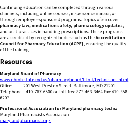
Continuing education can be completed through various
channels, including online courses, in-person seminars, or
through employer-sponsored programs. Topics often cover
pharmacy law, medication safety, pharmacology updates
,
and best practices in handling prescriptions. These programs
are accredited by recognized bodies such as the
Accreditation
Council for Pharmacy Education (ACPE)
, ensuring the quality
of the training.
Resources
Maryland Board of Pharmacy
www.dhmh.state.md.us/pharmacyboard/html/technicians.html
Office: 201 West Preston Street. Baltimore, MD 21201
Telephone: 410-767-6500 or toll-free 877-463-3464 Fax: 410-358-
6207
Professional Association for Maryland pharmacy techs:
Maryland Pharmacists Association
marylandpharmacist.org