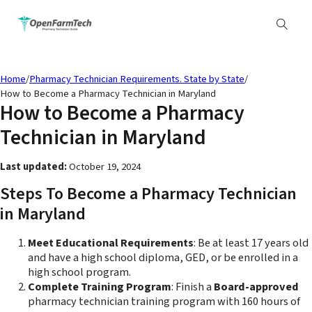
Home
/
Pharmacy Technician Requirements. State by State
/
How to Become a Pharmacy Technician in Maryland
How to Become a Pharmacy
Technician in Maryland
Last updated:
October 19, 2024
Steps To Become a Pharmacy Technician
in Maryland
Meet Educational Requirements
: Be at least 17 years old
and have a high school diploma, GED, or be enrolled in a
high school program.
Complete Training Program
: Finish a
Board-approved
pharmacy technician training program with 160 hours of