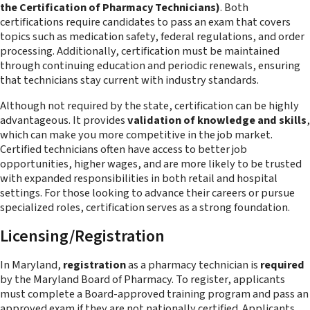
the Certification of Pharmacy Technicians)
. Both
certifications require candidates to pass an exam that covers
topics such as medication safety, federal regulations, and order
processing. Additionally, certification must be maintained
through continuing education and periodic renewals, ensuring
that technicians stay current with industry standards.
Although not required by the state, certification can be highly
advantageous. It provides
validation of knowledge and skills
,
which can make you more competitive in the job market.
Certified technicians often have access to better job
opportunities, higher wages, and are more likely to be trusted
with expanded responsibilities in both retail and hospital
settings. For those looking to advance their careers or pursue
specialized roles, certification serves as a strong foundation.
Licensing/Registration
In Maryland,
registration
as a pharmacy technician is
required
by the Maryland Board of Pharmacy. To register, applicants
must complete a Board-approved training program and pass an
approved exam if they are not nationally certified. Applicants