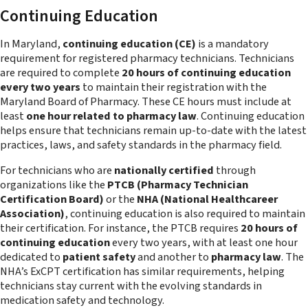
Continuing Education
In Maryland,
continuing education (CE)
is a mandatory
requirement for registered pharmacy technicians. Technicians
are required to complete
20 hours of continuing education
every two years
to maintain their registration with the
Maryland Board of Pharmacy. These CE hours must include at
least
one hour related to pharmacy law
. Continuing education
helps ensure that technicians remain up-to-date with the latest
practices, laws, and safety standards in the pharmacy field.
For technicians who are
nationally certified
through
organizations like the
PTCB (Pharmacy Technician
Certification Board)
or the
NHA (National Healthcareer
Association)
, continuing education is also required to maintain
their certification. For instance, the PTCB requires
20 hours of
continuing education
every two years, with at least one hour
dedicated to
patient safety
and another to
pharmacy law
. The
NHA’s ExCPT certification has similar requirements, helping
technicians stay current with the evolving standards in
medication safety and technology.