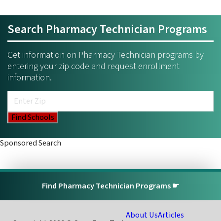
Search Pharmacy Technician Programs
Get information on Pharmacy Technician programs by
entering your zip code and request enrollment
information.
Sponsored Search
Find Pharmacy Technician Programs ☛
About Us
Articles