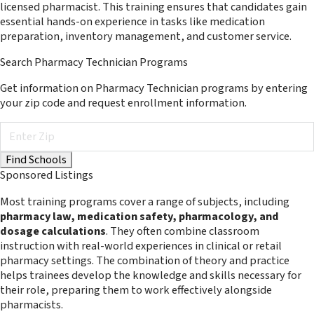
licensed pharmacist. This training ensures that candidates gain
essential hands-on experience in tasks like medication
preparation, inventory management, and customer service.
Search Pharmacy Technician Programs
Get information on Pharmacy Technician programs by entering
your zip code and request enrollment information.
Sponsored Listings
Most training programs cover a range of subjects, including
pharmacy law, medication safety, pharmacology, and
dosage calculations
. They often combine classroom
instruction with real-world experiences in clinical or retail
pharmacy settings. The combination of theory and practice
helps trainees develop the knowledge and skills necessary for
their role, preparing them to work effectively alongside
pharmacists.