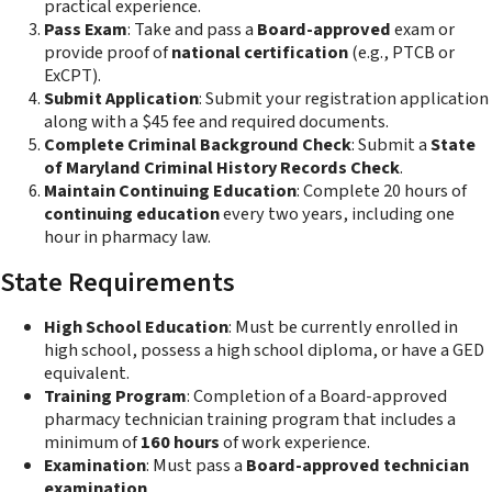
practical experience.
Pass Exam
: Take and pass a
Board-approved
exam or
provide proof of
national certification
(e.g., PTCB or
ExCPT).
Submit Application
: Submit your registration application
along with a $45 fee and required documents.
Complete Criminal Background Check
: Submit a
State
of Maryland Criminal History Records Check
.
Maintain Continuing Education
: Complete 20 hours of
continuing education
every two years, including one
hour in pharmacy law.
State Requirements
High School Education
: Must be currently enrolled in
high school, possess a high school diploma, or have a GED
equivalent.
Training Program
: Completion of a Board-approved
pharmacy technician training program that includes a
minimum of
160 hours
of work experience.
Examination
: Must pass a
Board-approved technician
examination
.