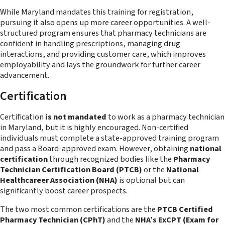
While Maryland mandates this training for registration,
pursuing it also opens up more career opportunities. A well-
structured program ensures that pharmacy technicians are
confident in handling prescriptions, managing drug
interactions, and providing customer care, which improves
employability and lays the groundwork for further career
advancement.
Certification
Certification
is not mandated
to work as a pharmacy technician
in Maryland, but it is highly encouraged. Non-certified
individuals must complete a state-approved training program
and pass a Board-approved exam. However, obtaining
national
certification
through recognized bodies like the
Pharmacy
Technician Certification Board (PTCB)
or the
National
Healthcareer Association (NHA)
is optional but can
significantly boost career prospects.
The two most common certifications are the
PTCB Certified
Pharmacy Technician (CPhT)
and the
NHA’s ExCPT (Exam for