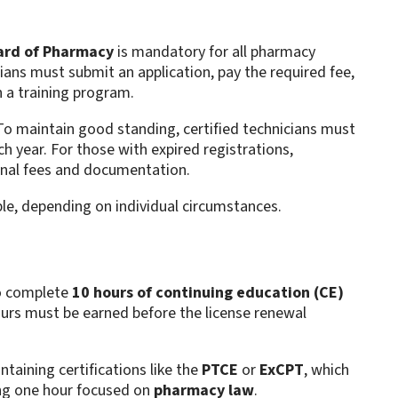
ard of Pharmacy
is mandatory for all pharmacy
ans must submit an application, pay the required fee,
n a training program.
To maintain good standing, certified technicians must
h year. For those with expired registrations,
ional fees and documentation.
ble, depending on individual circumstances.
to complete
10 hours of continuing education (CE)
ours must be earned before the license renewal
intaining certifications like the
PTCE
or
ExCPT
, which
ing one hour focused on
pharmacy law
.