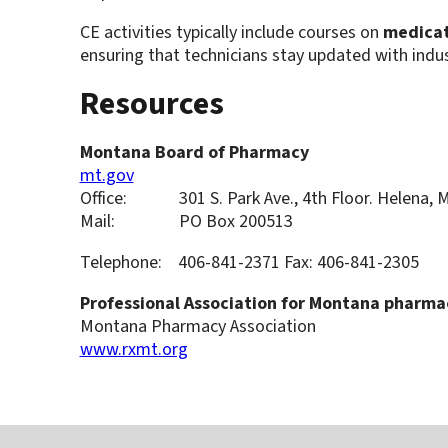
CE activities typically include courses on
medicat
ensuring that technicians stay updated with indu
Resources
Montana Board of Pharmacy
mt.gov
Office: 301 S. Park Ave., 4th Floor. Helena, 
Mail: PO Box 200513
Telephone: 406-841-2371 Fax: 406-841-2305
Professional Association for Montana pharma
Montana Pharmacy Association
www.rxmt.org