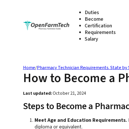
Duties
Become
Certification
Requirements
Salary
Home
/
Pharmacy Technician Requirements. State by 
How to Become a Ph
Last updated:
October 21, 2024
Steps to Become a Pharmac
Meet Age and Education Requirements.
B
diploma or equivalent.