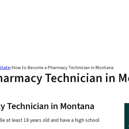
State
/
How to Become a Pharmacy Technician in Montana
armacy Technician in 
y Technician in Montana
e at least 18 years old and have a high school