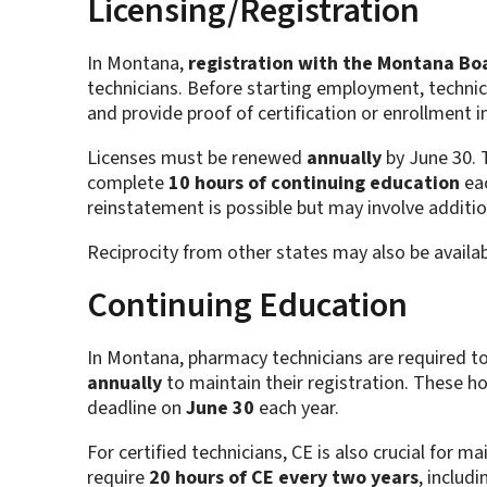
Licensing/Registration
In Montana,
registration with the Montana Bo
technicians. Before starting employment, technici
and provide proof of certification or enrollment i
Licenses must be renewed
annually
by June 30. 
complete
10 hours of continuing education
eac
reinstatement is possible but may involve addit
Reciprocity from other states may also be availa
Continuing Education
In Montana, pharmacy technicians are required 
annually
to maintain their registration. These h
deadline on
June 30
each year.
For certified technicians, CE is also crucial for ma
require
20 hours of CE every two years
, includ