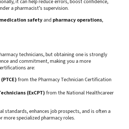
onally, it can help reduce errors, boost confidence,
nder a pharmacist’s supervision.
medication safety
and
pharmacy operations
,
harmacy technicians, but obtaining one is strongly
tence and commitment, making you a more
tifications are:
 (PTCE)
from the Pharmacy Technician Certification
Technicians (ExCPT)
from the National Healthcareer
al standards, enhances job prospects, and is often a
or more specialized pharmacy roles.