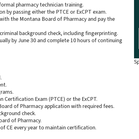
 formal pharmacy technician training.
ion by passing either the PTCE or ExCPT exam.
n with the Montana Board of Pharmacy and pay the
riminal background check, including fingerprinting.
lly by June 30 and complete 10 hours of continuing
S
.
nt.
grams.
n Certification Exam (PTCE) or the ExCPT.
oard of Pharmacy application with required fees.
ackground check.
Board of Pharmacy.
of CE every year to maintain certification.