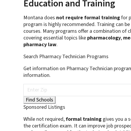
Education and Training
Montana does
not require formal training
for p
program is highly recommended. Training can be 
courses. Many programs offer a combination of c
covering essential topics like
pharmacology
,
med
pharmacy law
.
Search Pharmacy Technician Programs
Get information on Pharmacy Technician program
information.
Sponsored Listings
While not required,
formal training
gives you a so
the certification exam. It can improve job prospe