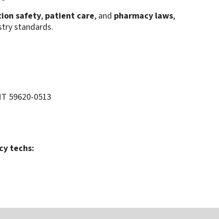
ion safety
,
patient care
, and
pharmacy laws
,
stry standards.
MT 59620-0513
cy techs: