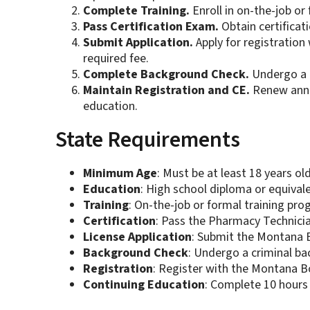
Complete Training.
Enroll in on-the-job or
Pass Certification Exam.
Obtain certificat
Submit Application.
Apply for registratio
required fee.
Complete Background Check.
Undergo a c
Maintain Registration and CE.
Renew annua
education.
State Requirements
Minimum Age
: Must be at least 18 years old
Education
: High school diploma or equivale
Training
: On-the-job or formal training pro
Certification
: Pass the Pharmacy Technicia
License Application
: Submit the Montana B
Background Check
: Undergo a criminal b
Registration
: Register with the Montana 
Continuing Education
: Complete 10 hours 