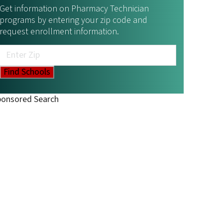
Get information on Pharmacy Technician
programs by entering your zip code and
request enrollment information.
ponsored Search