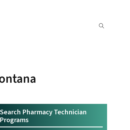
Montana
Search Pharmacy Technician
Programs