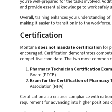
you’re well-prepared for the tasks involved. Additi
and provide essential knowledge to work safely u
Overall, training enhances your understanding of
making it easier to transition into the workforce.
Certification
Montana
does not mandate certification
for p
encouraged. Certification demonstrates compe
competitive candidate. The two most common cer
Pharmacy Technician Certification Exam
Board (PTCB).
Exam for the Certification of Pharmacy 
Association (NHA).
Certification also ensures compliance with nation
requirement for advancing into higher positions 