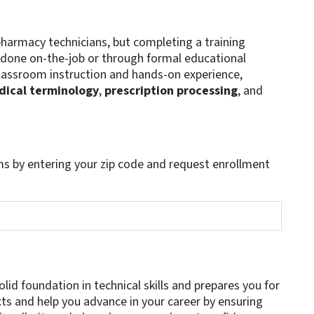
harmacy technicians, but completing a training
done on-the-job or through formal educational
lassroom instruction and hands-on experience,
ical terminology
,
prescription processing
, and
s by entering your zip code and request enrollment
lid foundation in technical skills and prepares you for
cts and help you advance in your career by ensuring