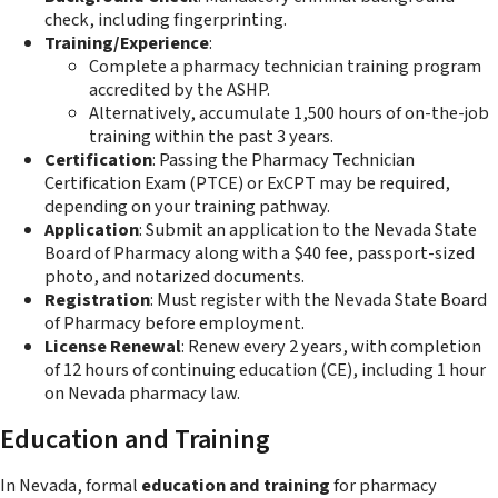
check, including fingerprinting.
Training/Experience
:
Complete a pharmacy technician training program
accredited by the ASHP.
Alternatively, accumulate 1,500 hours of on-the-job
training within the past 3 years.
Certification
: Passing the Pharmacy Technician
Certification Exam (PTCE) or ExCPT may be required,
depending on your training pathway.
Application
: Submit an application to the Nevada State
Board of Pharmacy along with a $40 fee, passport-sized
photo, and notarized documents.
Registration
: Must register with the Nevada State Board
of Pharmacy before employment.
License Renewal
: Renew every 2 years, with completion
of 12 hours of continuing education (CE), including 1 hour
on Nevada pharmacy law.
Education and Training
In Nevada, formal
education and training
for pharmacy