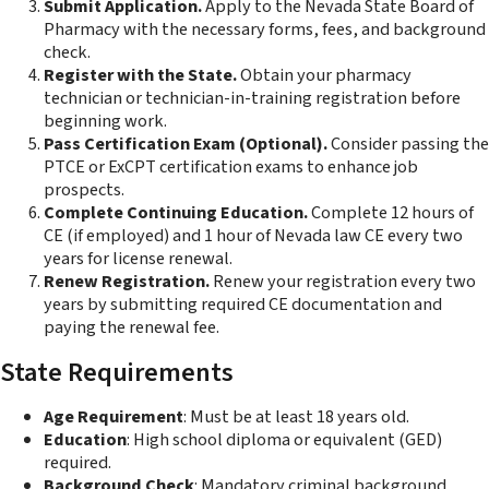
Submit Application.
Apply to the Nevada State Board of
Pharmacy with the necessary forms, fees, and background
check.
Register with the State.
Obtain your pharmacy
technician or technician-in-training registration before
beginning work.
Pass Certification Exam (Optional).
Consider passing the
PTCE or ExCPT certification exams to enhance job
prospects.
Complete Continuing Education.
Complete 12 hours of
CE (if employed) and 1 hour of Nevada law CE every two
years for license renewal.
Renew Registration.
Renew your registration every two
years by submitting required CE documentation and
paying the renewal fee.
State Requirements
Age Requirement
: Must be at least 18 years old.
Education
: High school diploma or equivalent (GED)
required.
Background Check
: Mandatory criminal background