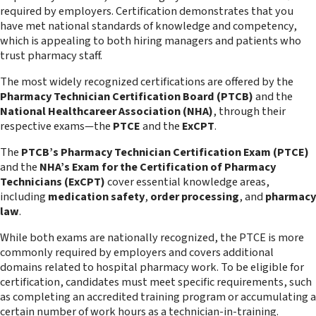
required by employers. Certification demonstrates that you
have met national standards of knowledge and competency,
which is appealing to both hiring managers and patients who
trust pharmacy staff.
The most widely recognized certifications are offered by the
Pharmacy Technician Certification Board (PTCB)
and the
National Healthcareer Association (NHA)
, through their
respective exams—the
PTCE
and the
ExCPT
.
The
PTCB’s Pharmacy Technician Certification Exam (PTCE)
and the
NHA’s Exam for the Certification of Pharmacy
Technicians (ExCPT)
cover essential knowledge areas,
including
medication safety
,
order processing
, and
pharmacy
law
.
While both exams are nationally recognized, the PTCE is more
commonly required by employers and covers additional
domains related to hospital pharmacy work. To be eligible for
certification, candidates must meet specific requirements, such
as completing an accredited training program or accumulating a
certain number of work hours as a technician-in-training.