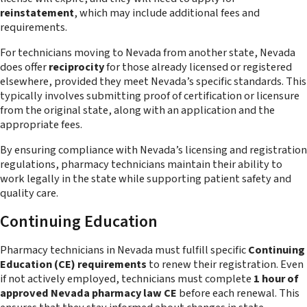
reinstatement
, which may include additional fees and
requirements.
For technicians moving to Nevada from another state, Nevada
does offer
reciprocity
for those already licensed or registered
elsewhere, provided they meet Nevada’s specific standards. This
typically involves submitting proof of certification or licensure
from the original state, along with an application and the
appropriate fees.
By ensuring compliance with Nevada’s licensing and registration
regulations, pharmacy technicians maintain their ability to
work legally in the state while supporting patient safety and
quality care.
Continuing Education
Pharmacy technicians in Nevada must fulfill specific
Continuing
Education (CE) requirements
to renew their registration. Even
if not actively employed, technicians must complete
1 hour of
approved Nevada pharmacy law CE
before each renewal. This