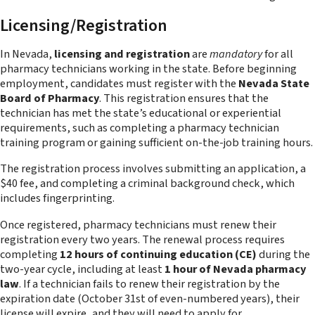
Licensing/Registration
In Nevada,
licensing and registration
are
mandatory
for all
pharmacy technicians working in the state. Before beginning
employment, candidates must register with the
Nevada State
Board of Pharmacy
. This registration ensures that the
technician has met the state’s educational or experiential
requirements, such as completing a pharmacy technician
training program or gaining sufficient on-the-job training hours.
The registration process involves submitting an application, a
$40 fee, and completing a criminal background check, which
includes fingerprinting.
Once registered, pharmacy technicians must renew their
registration every two years. The renewal process requires
completing
12 hours of continuing education (CE)
during the
two-year cycle, including at least
1 hour of Nevada pharmacy
law
. If a technician fails to renew their registration by the
expiration date (October 31st of even-numbered years), their
license will expire, and they will need to apply for