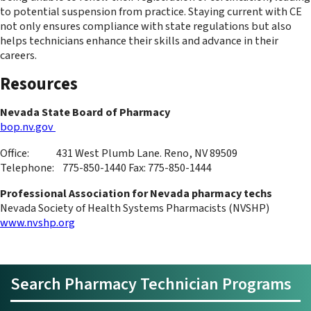
to potential suspension from practice. Staying current with CE
not only ensures compliance with state regulations but also
helps technicians enhance their skills and advance in their
careers.
Resources
Nevada State Board of Pharmacy
bop.nv.gov
Office: 431 West Plumb Lane. Reno, NV 89509
Telephone: 775-850-1440 Fax: 775-850-1444
Professional Association for Nevada pharmacy techs
Nevada Society of Health Systems Pharmacists (NVSHP)
www.nvshp.org
Search Pharmacy Technician Programs