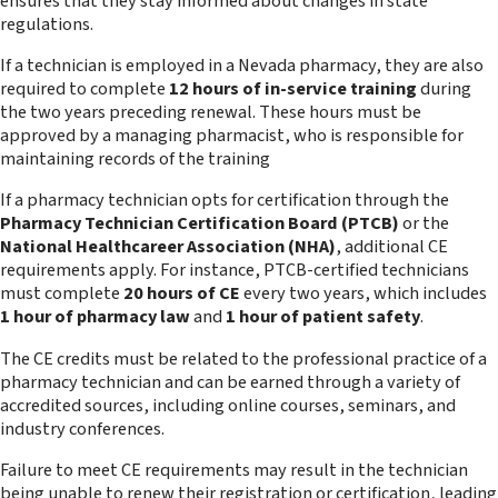
ensures that they stay informed about changes in state
regulations.
If a technician is employed in a Nevada pharmacy, they are also
required to complete
12 hours of in-service training
during
the two years preceding renewal. These hours must be
approved by a managing pharmacist, who is responsible for
maintaining records of the training
If a pharmacy technician opts for certification through the
Pharmacy Technician Certification Board (PTCB)
or the
National Healthcareer Association (NHA)
, additional CE
requirements apply. For instance, PTCB-certified technicians
must complete
20 hours of CE
every two years, which includes
1 hour of pharmacy law
and
1 hour of patient safety
.
The CE credits must be related to the professional practice of a
pharmacy technician and can be earned through a variety of
accredited sources, including online courses, seminars, and
industry conferences.
Failure to meet CE requirements may result in the technician
being unable to renew their registration or certification, leading