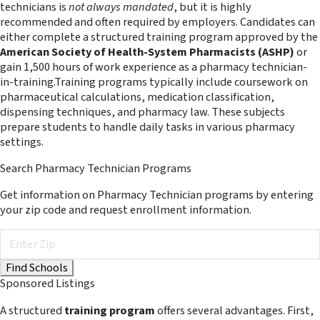
technicians is
not always mandated
, but it is highly
recommended and often required by employers. Candidates can
either complete a structured training program approved by the
American Society of Health-System Pharmacists (ASHP)
or
gain 1,500 hours of work experience as a pharmacy technician-
in-training.Training programs typically include coursework on
pharmaceutical calculations, medication classification,
dispensing techniques, and pharmacy law. These subjects
prepare students to handle daily tasks in various pharmacy
settings.
Search Pharmacy Technician Programs
Get information on Pharmacy Technician programs by entering
your zip code and request enrollment information.
Sponsored Listings
A structured
training program
offers several advantages. First,