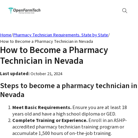
Home
/
Pharmacy Technician Requirements. State by State
/
How to Become a Pharmacy Technician in Nevada
How to Become a Pharmacy
Technician in Nevada
Last updated:
October 21, 2024
Steps to become a pharmacy technician in
Nevada
Meet Basic Requirements.
Ensure you are at least 18
years old and have a high school diploma or GED.
Complete Training or Experience.
Enroll in an ASHP-
accredited pharmacy technician training program or
accumulate 1,500 hours of on-the-job training.