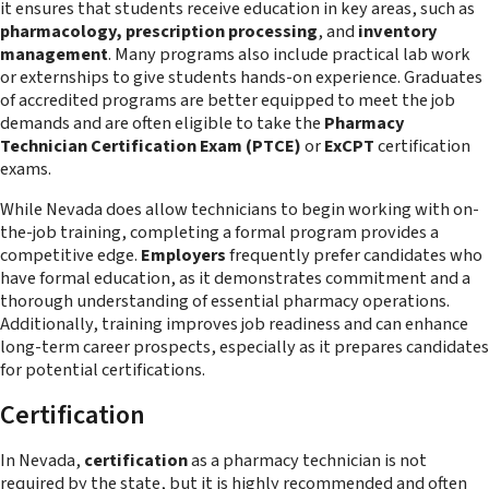
it ensures that students receive education in key areas, such as
pharmacology, prescription processing
, and
inventory
management
. Many programs also include practical lab work
or externships to give students hands-on experience. Graduates
of accredited programs are better equipped to meet the job
demands and are often eligible to take the
Pharmacy
Technician Certification Exam (PTCE)
or
ExCPT
certification
exams.
While Nevada does allow technicians to begin working with on-
the-job training, completing a formal program provides a
competitive edge.
Employers
frequently prefer candidates who
have formal education, as it demonstrates commitment and a
thorough understanding of essential pharmacy operations.
Additionally, training improves job readiness and can enhance
long-term career prospects, especially as it prepares candidates
for potential certifications.
Certification
In Nevada,
certification
as a pharmacy technician is not
required
by the state, but it is highly recommended and often