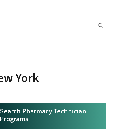
ew York
Search Pharmacy Technician
Programs