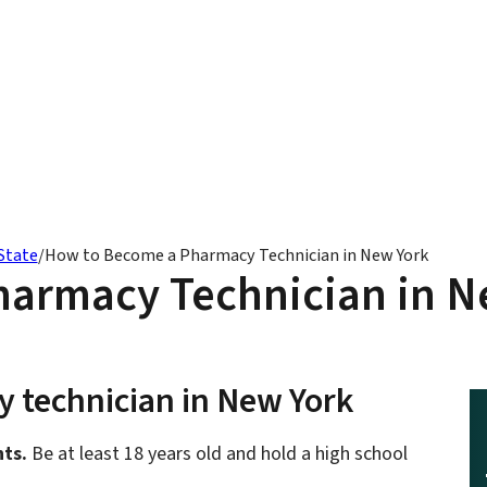
State
/
How to Become a Pharmacy Technician in New York
armacy Technician in N
 technician in New York
ts.
Be at least 18 years old and hold a high school