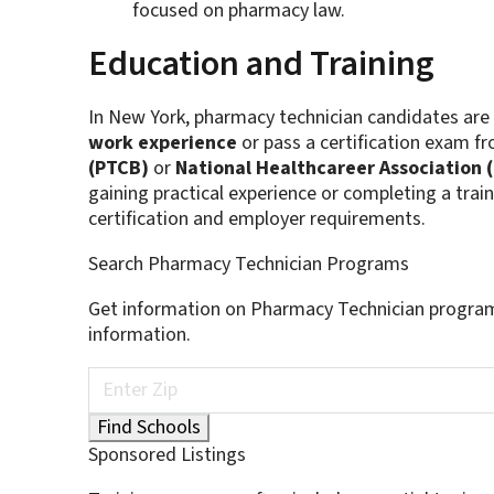
focused on pharmacy law.
Education and Training
In New York, pharmacy technician candidates are
work experience
or pass a certification exam f
(PTCB)
or
National Healthcareer Association 
gaining practical experience or completing a tr
certification and employer requirements.
Search Pharmacy Technician Programs
Get information on Pharmacy Technician program
information.
Sponsored Listings