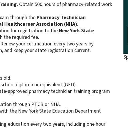
raining.
Obtain 500 hours of pharmacy-related work
 exam through the
Pharmacy Technician
al Healthcareer Association (NHA)
.
tion for registration to the
New York State
h the required fee.
Renew your certification every two years by
, and keep your state registration current.
S
s old.
 school diploma or equivalent (GED).
tate-approved pharmacy technician training program
fication through PTCB or NHA.
r with the New York State Education Department
uing education every two years, including one hour