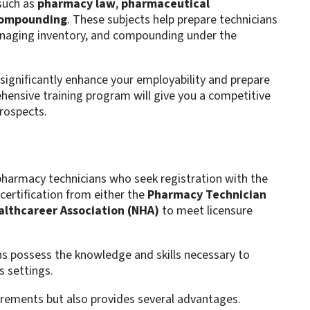
 such as
pharmacy law
,
pharmaceutical
compounding
. These subjects help prepare technicians
anaging inventory, and compounding under the
n significantly enhance your employability and prepare
hensive training program will give you a competitive
prospects.
 pharmacy technicians who seek registration with the
certification from either the
Pharmacy Technician
althcareer Association (NHA)
to meet licensure
ans possess the knowledge and skills necessary to
s settings.
quirements but also provides several advantages.