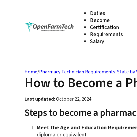
Duties
Become
Certification
Requirements
Salary
Home
/
Pharmacy Technician Requirements. State by 
How to Become a Ph
Last updated:
October 22, 2024
Steps to become a pharmacy
Meet the Age and Education Requiremen
diploma or equivalent.