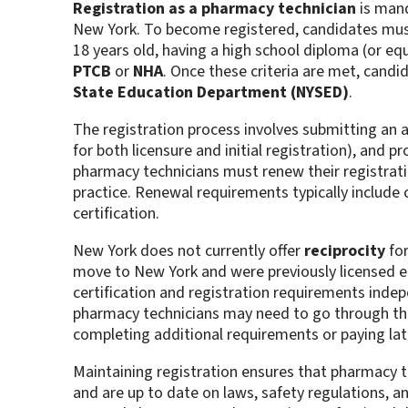
Registration as a pharmacy technician
is mand
New York. To become registered, candidates must
18 years old, having a high school diploma (or equ
PTCB
or
NHA
. Once these criteria are met, candi
State Education Department (NYSED)
.
The registration process involves submitting an ap
for both licensure and initial registration), and p
pharmacy technicians must renew their registratio
practice. Renewal requirements typically include
certification​.
New York does not currently offer
reciprocity
for
move to New York and were previously licensed el
certification and registration requirements indepen
pharmacy technicians may need to go through t
completing additional requirements or paying late
Maintaining registration ensures that pharmacy t
and are up to date on laws, safety regulations, an