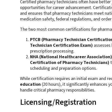
Certified pharmacy technicians often have better 
opportunities for career advancement. Certific
and ensures that pharmacy technicians meet nati
medication safety, federal regulations, and order p
The two most common certifications for pharmac
PTCB (Pharmacy Technician Certification
Technician Certification Exam)
assesses 
prescription processing.
NHA (National Healthcareer Association)
Certification of Pharmacy Technicians)
t
scheduling and preparation options​.
While certification requires an initial exam and r
education
(20 hours), it significantly enhances y
handle critical pharmacy responsibilities.
Licensing/Registration