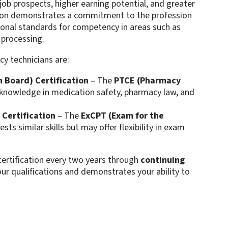
job prospects, higher earning potential, and greater
ation demonstrates a commitment to the profession
onal standards for competency in areas such as
rocessing​​.
y technicians are:
 Board) Certification
– The
PTCE (Pharmacy
knowledge in medication safety, pharmacy law, and
 Certification
– The
ExCPT (Exam for the
ests similar skills but may offer flexibility in exam
ecertification every two years through
continuing
our qualifications and demonstrates your ability to