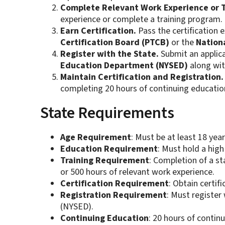
Complete Relevant Work Experience or T
experience or complete a training program.
Earn Certification.
Pass the certification
Certification Board (PTCB)
or the
Nation
Register with the State.
Submit an applica
Education Department (NYSED)
along wit
Maintain Certification and Registration.
completing 20 hours of continuing education
State Requirements
Age Requirement
: Must be at least 18 year
Education Requirement
: Must hold a high
Training Requirement
: Completion of a s
or 500 hours of relevant work experience.
Certification Requirement
: Obtain certi
Registration Requirement
: Must registe
(NYSED).
Continuing Education
: 20 hours of contin