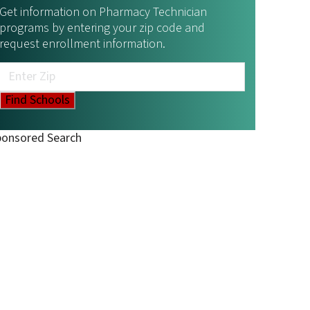
Get information on Pharmacy Technician
programs by entering your zip code and
request enrollment information.
ponsored Search