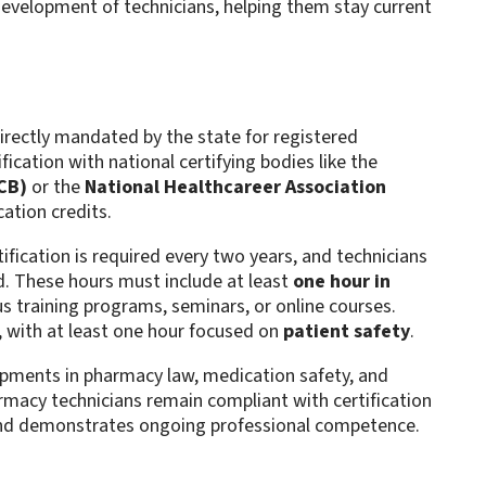
evelopment of technicians, helping them stay current
irectly mandated by the state for registered
ication with national certifying bodies like the
CB)
or the
National Healthcareer Association
tion credits​.
rtification is required every two years, and technicians
d. These hours must include at least
one hour in
us training programs, seminars, or online courses.
, with at least one hour focused on
patient safety
​.
lopments in pharmacy law, medication safety, and
rmacy technicians remain compliant with certification
 and demonstrates ongoing professional competence​.