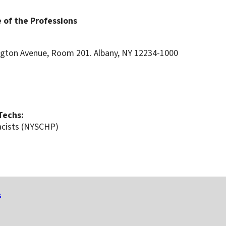
 of the Professions
ton Avenue, Room 201. Albany, NY 12234-1000
 Techs:
acists (NYSCHP)
s