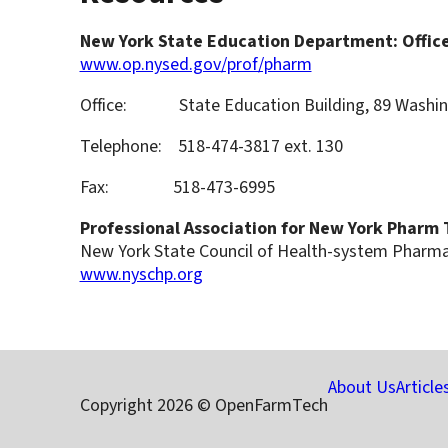
New York State Education Department: Office
www.op.nysed.gov/prof/pharm
Office: State Education Building, 89 Washing
Telephone: 518-474-3817 ext. 130
Fax: 518-473-6995
Professional Association for New York Pharm
New York State Council of Health-system Pharm
www.nyschp.org
About Us
Article
Copyright 2026 © OpenFarmTech