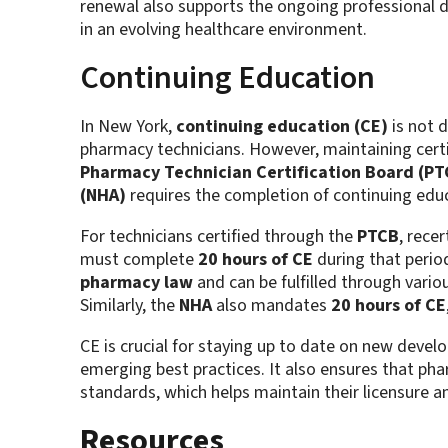
renewal also supports the ongoing professional d
in an evolving healthcare environment.
Continuing Education
In New York,
continuing education (CE)
is not d
pharmacy technicians. However, maintaining certif
Pharmacy Technician Certification Board (PT
(NHA)
requires the completion of continuing educa
For technicians certified through the
PTCB
, rece
must complete
20 hours of CE
during that perio
pharmacy law
and can be fulfilled through vario
Similarly, the
NHA
also mandates
20 hours of CE
CE is crucial for staying up to date on new deve
emerging best practices. It also ensures that pha
standards, which helps maintain their licensure
Resources