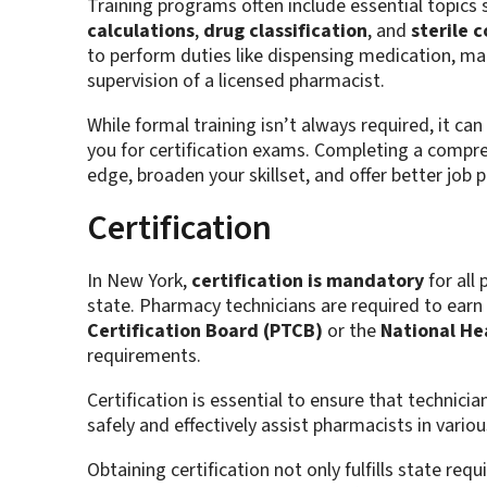
Training programs often include essential topics
calculations
,
drug classification
, and
sterile 
to perform duties like dispensing medication, m
supervision of a licensed pharmacist.
While formal training isn’t always required, it ca
you for certification exams. Completing a compre
edge, broaden your skillset, and offer better job 
Certification
In New York,
certification is mandatory
for all
state. Pharmacy technicians are required to earn 
Certification Board (PTCB)
or the
National He
requirements​.
Certification is essential to ensure that technici
safely and effectively assist pharmacists in variou
Obtaining certification not only fulfills state re