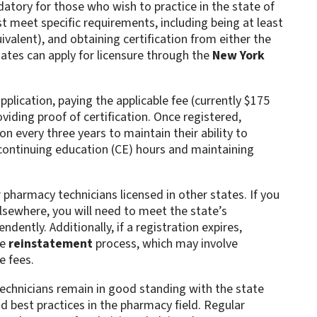
atory for those who wish to practice in the state of
 meet specific requirements, including being at least
ivalent), and obtaining certification from either the
dates can apply for licensure through the
New York
plication, paying the applicable fee (currently $175
roviding proof of certification. Once registered,
n every three years to maintain their ability to
 continuing education (CE) hours and maintaining
 pharmacy technicians licensed in other states. If you
sewhere, you will need to meet the state’s
dently. Additionally, if a registration expires,
he
reinstatement
process, which may involve
 fees​.
echnicians remain in good standing with the state
d best practices in the pharmacy field. Regular