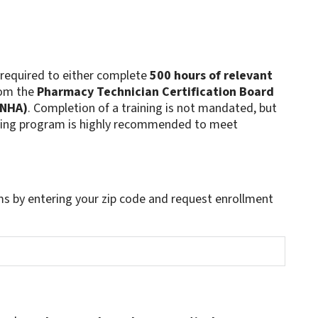
 required to either complete
500 hours of relevant
rom the
Pharmacy Technician Certification Board
(NHA)
. Completion of a training is not mandated, but
aining program is highly recommended to meet
s by entering your zip code and request enrollment