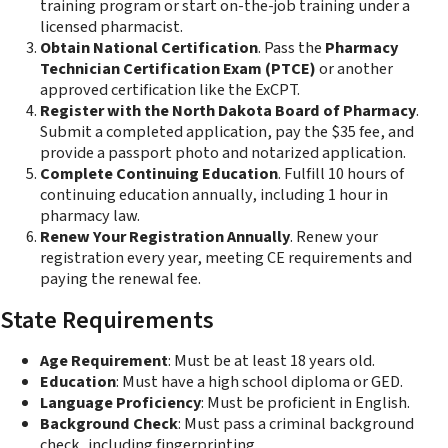
training program or start on-the-job training under a
licensed pharmacist.
Obtain National Certification
. Pass the
Pharmacy
Technician Certification Exam (PTCE)
or another
approved certification like the ExCPT.
Register with the North Dakota Board of Pharmacy
.
Submit a completed application, pay the $35 fee, and
provide a passport photo and notarized application.
Complete Continuing Education
. Fulfill 10 hours of
continuing education annually, including 1 hour in
pharmacy law.
Renew Your Registration Annually
. Renew your
registration every year, meeting CE requirements and
paying the renewal fee.
State Requirements
Age Requirement
: Must be at least 18 years old.
Education
: Must have a high school diploma or GED.
Language Proficiency
: Must be proficient in English.
Background Check
: Must pass a criminal background
check, including fingerprinting.