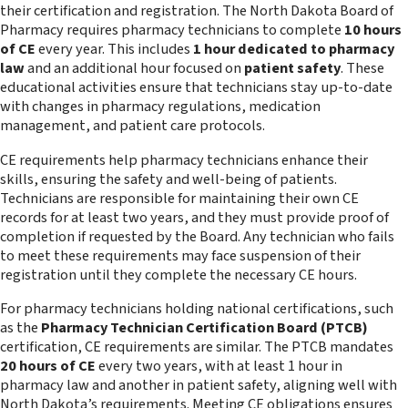
their certification and registration. The North Dakota Board of
Pharmacy requires pharmacy technicians to complete
10 hours
of CE
every year. This includes
1 hour dedicated to pharmacy
law
and an additional hour focused on
patient safety
. These
educational activities ensure that technicians stay up-to-date
with changes in pharmacy regulations, medication
management, and patient care protocols.
CE requirements help pharmacy technicians enhance their
skills, ensuring the safety and well-being of patients.
Technicians are responsible for maintaining their own CE
records for at least two years, and they must provide proof of
completion if requested by the Board. Any technician who fails
to meet these requirements may face suspension of their
registration until they complete the necessary CE hours.
For pharmacy technicians holding national certifications, such
as the
Pharmacy Technician Certification Board (PTCB)
certification, CE requirements are similar. The PTCB mandates
20 hours of CE
every two years, with at least 1 hour in
pharmacy law and another in patient safety, aligning well with
North Dakota’s requirements. Meeting CE obligations ensures