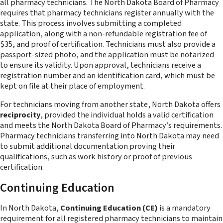
all pharmacy technicians. The North Dakota Board of Pharmacy
requires that pharmacy technicians register annually with the
state. This process involves submitting a completed
application, along with a non-refundable registration fee of
$35, and proof of certification. Technicians must also provide a
passport-sized photo, and the application must be notarized
to ensure its validity. Upon approval, technicians receive a
registration number and an identification card, which must be
kept on file at their place of employment.
For technicians moving from another state, North Dakota offers
reciprocity
, provided the individual holds a valid certification
and meets the North Dakota Board of Pharmacy’s requirements.
Pharmacy technicians transferring into North Dakota may need
to submit additional documentation proving their
qualifications, such as work history or proof of previous
certification.
Continuing Education
In North Dakota,
Continuing Education (CE)
is a mandatory
requirement for all registered pharmacy technicians to maintain