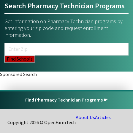
Search Pharmacy Technician Programs
Get information on Pharmacy Technician programs by
entering your zip code and request enrollment
information.
Sponsored Search
Find Pharmacy Technician Programs ☛
About Us
Articles
Copyright 2026 © OpenFarmTech