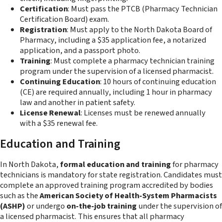
Certification
: Must pass the PTCB (Pharmacy Technician
Certification Board) exam.
Registration
: Must apply to the North Dakota Board of
Pharmacy, including a $35 application fee, a notarized
application, and a passport photo.
Training
: Must complete a pharmacy technician training
program under the supervision of a licensed pharmacist.
Continuing Education
: 10 hours of continuing education
(CE) are required annually, including 1 hour in pharmacy
law and another in patient safety.
License Renewal
: Licenses must be renewed annually
with a $35 renewal fee.
Education and Training
In North Dakota,
formal education and training
for pharmacy
technicians is mandatory for state registration. Candidates must
complete an approved training program accredited by bodies
such as the
American Society of Health-System Pharmacists
(ASHP)
or undergo
on-the-job training
under the supervision of
a licensed pharmacist. This ensures that all pharmacy