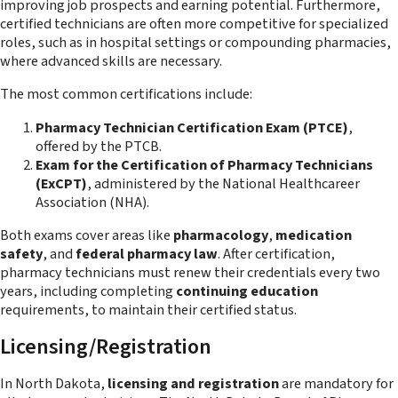
improving job prospects and earning potential. Furthermore,
certified technicians are often more competitive for specialized
roles, such as in hospital settings or compounding pharmacies,
where advanced skills are necessary.
The most common certifications include:
Pharmacy Technician Certification Exam (PTCE)
,
offered by the PTCB.
Exam for the Certification of Pharmacy Technicians
(ExCPT)
, administered by the National Healthcareer
Association (NHA).
Both exams cover areas like
pharmacology
,
medication
safety
, and
federal pharmacy law
. After certification,
pharmacy technicians must renew their credentials every two
years, including completing
continuing education
requirements, to maintain their certified status​.
Licensing/Registration
In North Dakota,
licensing and registration
are mandatory for