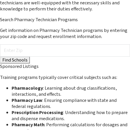
technicians are well-equipped with the necessary skills and
knowledge to perform their duties effectively.
Search Pharmacy Technician Programs
Get information on Pharmacy Technician programs by entering
your zip code and request enrollment information.
Sponsored Listings
Training programs typically cover critical subjects such as:
Pharmacology
: Learning about drug classifications,
interactions, and effects.
Pharmacy Law
: Ensuring compliance with state and
federal regulations.
Prescription Processing
: Understanding how to prepare
and dispense medications.
Pharmacy Math
: Performing calculations for dosages and