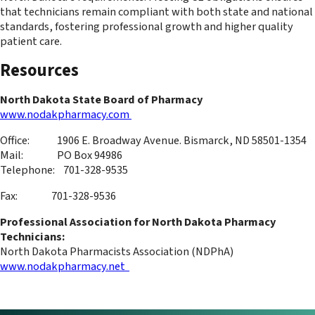
that technicians remain compliant with both state and national
standards, fostering professional growth and higher quality
patient care.
Resources
North Dakota State Board of Pharmacy
www.nodakpharmacy.com
Office: 1906 E. Broadway Avenue. Bismarck, ND 58501-1354
Mail: PO Box 94986
Telephone: 701-328-9535
Fax: 701-328-9536
Professional Association for North Dakota Pharmacy
Technicians:
North Dakota Pharmacists Association (NDPhA)
www.nodakpharmacy.net