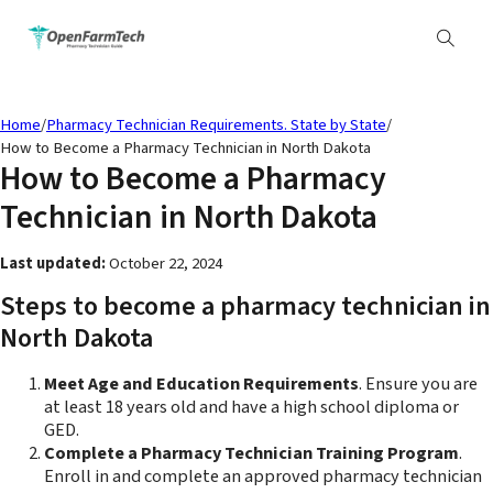
Home
/
Pharmacy Technician Requirements. State by State
/
How to Become a Pharmacy Technician in North Dakota
How to Become a Pharmacy
Technician in North Dakota
Last updated:
October 22, 2024
Steps to become a pharmacy technician in
North Dakota
Meet Age and Education Requirements
. Ensure you are
at least 18 years old and have a high school diploma or
GED.
Complete a Pharmacy Technician Training Program
.
Enroll in and complete an approved pharmacy technician