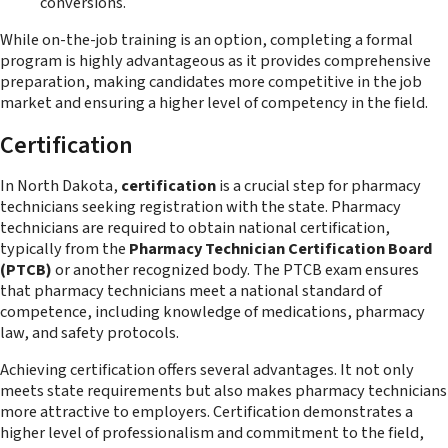
conversions.
While on-the-job training is an option, completing a formal
program is highly advantageous as it provides comprehensive
preparation, making candidates more competitive in the job
market and ensuring a higher level of competency in the field.
Certification
In North Dakota,
certification
is a crucial step for pharmacy
technicians seeking registration with the state. Pharmacy
technicians are required to obtain national certification,
typically from the
Pharmacy Technician Certification Board
(PTCB)
or another recognized body. The PTCB exam ensures
that pharmacy technicians meet a national standard of
competence, including knowledge of medications, pharmacy
law, and safety protocols.
Achieving certification offers several advantages. It not only
meets state requirements but also makes pharmacy technicians
more attractive to employers. Certification demonstrates a
higher level of professionalism and commitment to the field,