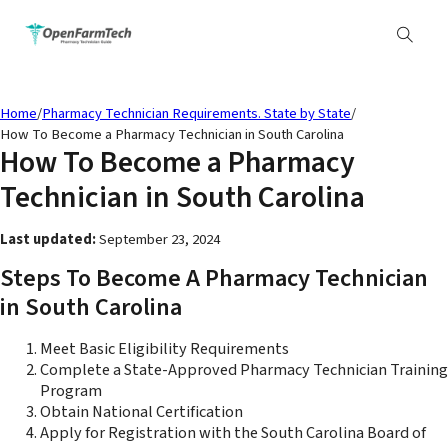
Home
/
Pharmacy Technician Requirements. State by State
/
How To Become a Pharmacy Technician in South Carolina
How To Become a Pharmacy
Technician in South Carolina
Last updated:
September 23, 2024
Steps To Become A Pharmacy Technician
in South Carolina
Meet Basic Eligibility Requirements
Complete a State-Approved Pharmacy Technician Training
Program
Obtain National Certification
Apply for Registration with the South Carolina Board of