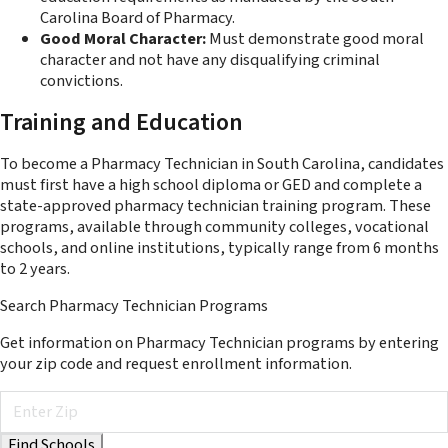
Carolina Board of Pharmacy.
Good Moral Character:
Must demonstrate good moral
character and not have any disqualifying criminal
convictions.
Training and Education
To become a Pharmacy Technician in South Carolina, candidates
must first have a high school diploma or GED and complete a
state-approved pharmacy technician training program. These
programs, available through community colleges, vocational
schools, and online institutions, typically range from 6 months
to 2 years.
Search Pharmacy Technician Programs
Get information on Pharmacy Technician programs by entering
your zip code and request enrollment information.