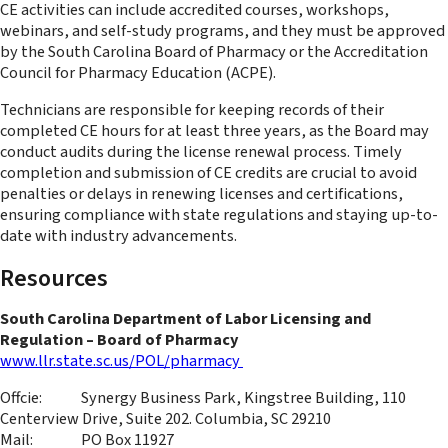
CE activities can include accredited courses, workshops,
webinars, and self-study programs, and they must be approved
by the South Carolina Board of Pharmacy or the Accreditation
Council for Pharmacy Education (ACPE).
Technicians are responsible for keeping records of their
completed CE hours for at least three years, as the Board may
conduct audits during the license renewal process. Timely
completion and submission of CE credits are crucial to avoid
penalties or delays in renewing licenses and certifications,
ensuring compliance with state regulations and staying up-to-
date with industry advancements.
Resources
South Carolina Department of Labor Licensing and
Regulation – Board of Pharmacy
www.llr.state.sc.us/POL/pharmacy
Offcie: Synergy Business Park, Kingstree Building, 110
Centerview Drive, Suite 202. Columbia, SC 29210
Mail: PO Box 11927