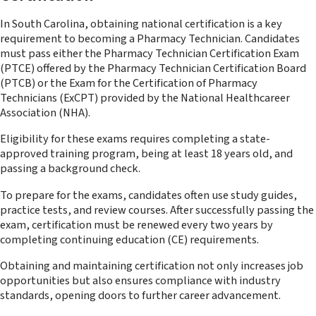
In South Carolina, obtaining national certification is a key
requirement to becoming a Pharmacy Technician. Candidates
must pass either the Pharmacy Technician Certification Exam
(PTCE) offered by the Pharmacy Technician Certification Board
(PTCB) or the Exam for the Certification of Pharmacy
Technicians (ExCPT) provided by the National Healthcareer
Association (NHA).
Eligibility for these exams requires completing a state-
approved training program, being at least 18 years old, and
passing a background check.
To prepare for the exams, candidates often use study guides,
practice tests, and review courses. After successfully passing the
exam, certification must be renewed every two years by
completing continuing education (CE) requirements.
Obtaining and maintaining certification not only increases job
opportunities but also ensures compliance with industry
standards, opening doors to further career advancement.