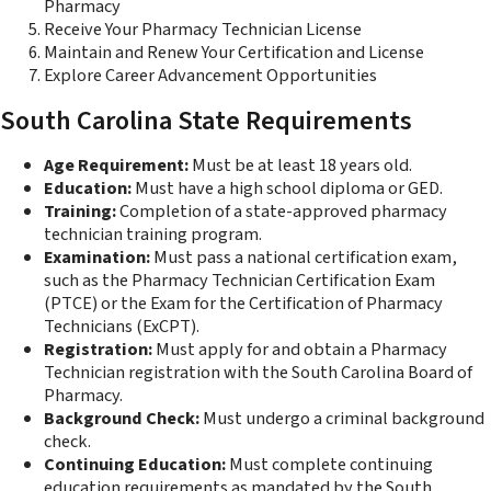
Pharmacy
Receive Your Pharmacy Technician License
Maintain and Renew Your Certification and License
Explore Career Advancement Opportunities
South Carolina State Requirements
Age Requirement:
Must be at least 18 years old.
Education:
Must have a high school diploma or GED.
Training:
Completion of a state-approved pharmacy
technician training program.
Examination:
Must pass a national certification exam,
such as the Pharmacy Technician Certification Exam
(PTCE) or the Exam for the Certification of Pharmacy
Technicians (ExCPT).
Registration:
Must apply for and obtain a Pharmacy
Technician registration with the South Carolina Board of
Pharmacy.
Background Check:
Must undergo a criminal background
check.
Continuing Education:
Must complete continuing
education requirements as mandated by the South