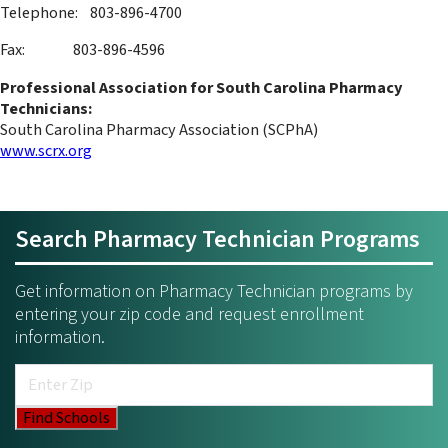
Telephone: 803-896-4700
Fax: 803-896-4596
Professional Association for South Carolina Pharmacy
Technicians:
South Carolina Pharmacy Association (SCPhA)
www.scrx.org
Search Pharmacy Technician Programs
Get information on Pharmacy Technician programs by
entering your zip code and request enrollment
information.