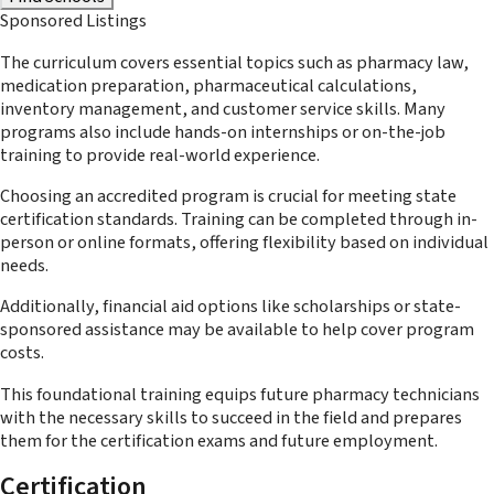
Sponsored Listings
The curriculum covers essential topics such as pharmacy law,
medication preparation, pharmaceutical calculations,
inventory management, and customer service skills. Many
programs also include hands-on internships or on-the-job
training to provide real-world experience.
Choosing an accredited program is crucial for meeting state
certification standards. Training can be completed through in-
person or online formats, offering flexibility based on individual
needs.
Additionally, financial aid options like scholarships or state-
sponsored assistance may be available to help cover program
costs.
This foundational training equips future pharmacy technicians
with the necessary skills to succeed in the field and prepares
them for the certification exams and future employment.
Certification