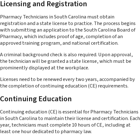
Licensing and Registration
Pharmacy Technicians in South Carolina must obtain
registration and a state license to practice. The process begins
with submitting an application to the South Carolina Board of
Pharmacy, which includes proof of age, completion of an
approved training program, and national certification.
A criminal background check is also required. Upon approval,
the technician will be granted a state license, which must be
prominently displayed at the workplace.
Licenses need to be renewed every two years, accompanied by
the completion of continuing education (CE) requirements.
Continuing Education
Continuing education (CE) is essential for Pharmacy Technicians
in South Carolina to maintain their license and certification. Each
year, technicians must complete 10 hours of CE, including at
least one hour dedicated to pharmacy law.