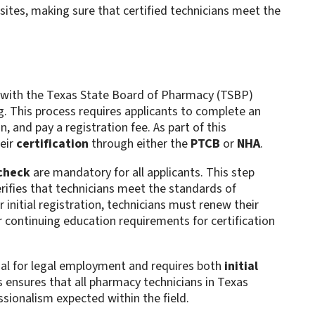
sites, making sure that certified technicians meet the
with the Texas State Board of Pharmacy (TSBP)
g. This process requires applicants to complete an
 and pay a registration fee. As part of this
eir
certification
through either the
PTCB
or
NHA
.
check
are mandatory for all applicants. This step
rifies that technicians meet the standards of
 initial registration, technicians must renew their
r continuing education requirements for certification
ial for legal employment and requires both
initial
 ensures that all pharmacy technicians in Texas
sionalism expected within the field.