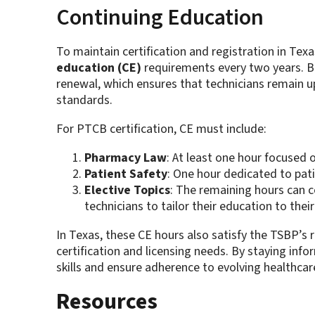
Continuing Education
To maintain certification and registration in Texa
education (CE)
requirements every two years. 
renewal, which ensures that technicians remain u
standards.
For PTCB certification, CE must include:
Pharmacy Law
: At least one hour focused 
Patient Safety
: One hour dedicated to pati
Elective Topics
: The remaining hours can c
technicians to tailor their education to thei
In Texas, these CE hours also satisfy the TSBP’s 
certification and licensing needs. By staying in
skills and ensure adherence to evolving healthcar
Resources