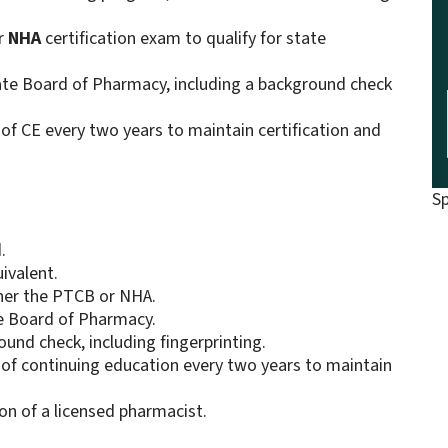
r
NHA
certification exam to qualify for state
tate Board of Pharmacy, including a background check
of CE every two years to maintain certification and
S
.
ivalent.
ther the PTCB or NHA.
te Board of Pharmacy.
ound check, including fingerprinting.
 of continuing education every two years to maintain
on of a licensed pharmacist.