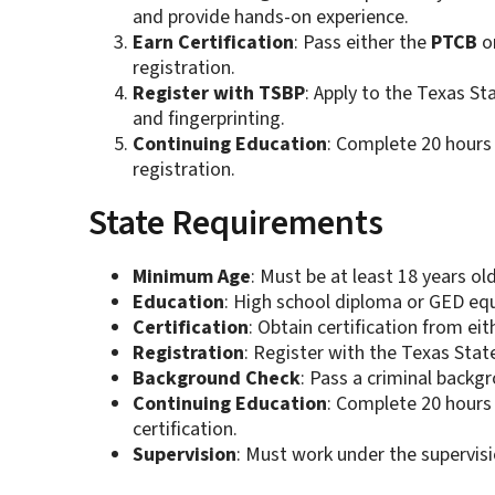
and provide hands-on experience.
Earn Certification
: Pass either the
PTCB
o
registration.
Register with TSBP
: Apply to the Texas S
and fingerprinting.
Continuing Education
: Complete 20 hours 
registration.
State Requirements
Minimum Age
: Must be at least 18 years old
Education
: High school diploma or GED equ
Certification
: Obtain certification from ei
Registration
: Register with the Texas Sta
Background Check
: Pass a criminal backgr
Continuing Education
: Complete 20 hours
certification.
Supervision
: Must work under the supervisi