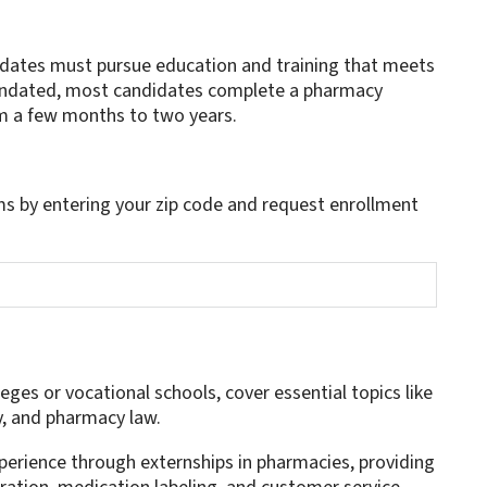
dates must pursue education and training that meets
mandated, most candidates complete a pharmacy
om a few months to two years.
s by entering your zip code and request enrollment
es or vocational schools, cover essential topics like
y, and pharmacy law.
perience through externships in pharmacies, providing