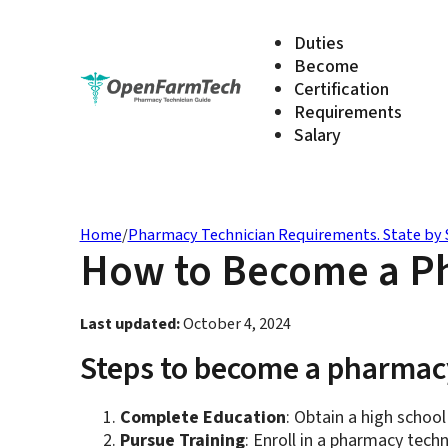
Duties
Become
Certification
Requirements
Salary
Home
/
Pharmacy Technician Requirements. State by 
How to Become a Ph
Last updated:
October 4, 2024
Steps to become a pharmacy
Complete Education
: Obtain a high school
Pursue Training
: Enroll in a pharmacy tec