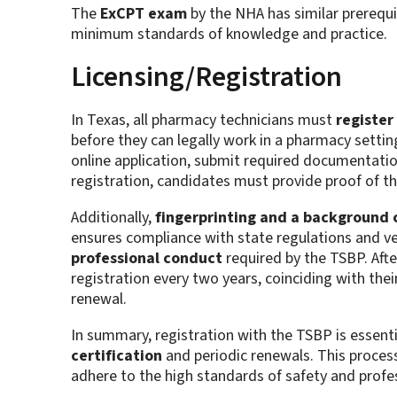
The
ExCPT exam
by the NHA has similar prerequi
minimum standards of knowledge and practice.
Licensing/Registration
In Texas, all pharmacy technicians must
register
before they can legally work in a pharmacy settin
online application, submit required documentation,
registration, candidates must provide proof of th
Additionally,
fingerprinting and a background 
ensures compliance with state regulations and ve
professional conduct
required by the TSBP. After
registration every two years, coinciding with thei
renewal.
In summary, registration with the TSBP is essent
certification
and periodic renewals. This process
adhere to the high standards of safety and profes