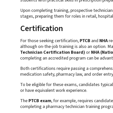
students with practical skills in prescription pre
Upon completing training, prospective technicians
stages, preparing them for roles in retail, hospita
Certification
For those seeking certification,
PTCB
and
NHA
re
although on-the-job training is also an option. M
Technician Certification Board)
or
NHA (Natio
completing an accredited program can be advan
Both certifications require passing a comprehens
medication safety, pharmacy law, and order entry
To be eligible for these exams, candidates typic
or have equivalent work experience.
The
PTCB exam
, for example, requires candidat
completing a pharmacy technician training progr