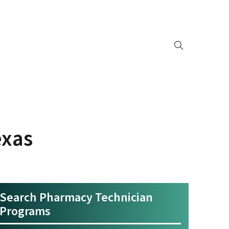
exas
Search Pharmacy Technician
Programs