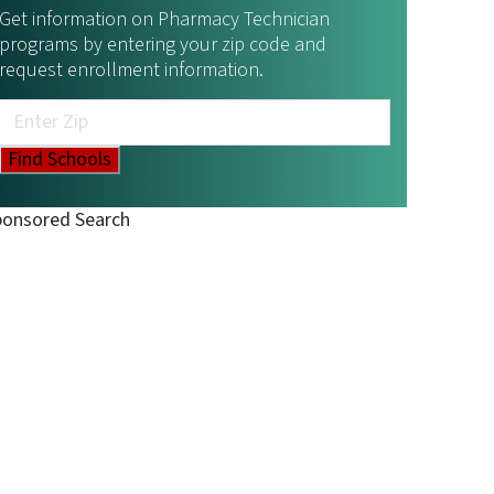
Get information on Pharmacy Technician
programs by entering your zip code and
request enrollment information.
ponsored Search