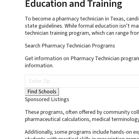
Education and Training
To become a pharmacy technician in Texas, candi
state guidelines. While formal education isn’t 
technician training program, which can range fr
Search Pharmacy Technician Programs
Get information on Pharmacy Technician program
information.
Sponsored Listings
These programs, often offered by community colleg
pharmaceutical calculations, medical terminolog
Additionally, some programs include hands-on ex