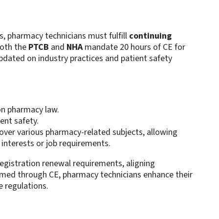
s, pharmacy technicians must fulfill
continuing
Both the
PTCB
and
NHA
mandate 20 hours of CE for
pdated on industry practices and patient safety
on pharmacy law.
ent safety.
over various pharmacy-related subjects, allowing
r interests or job requirements.
registration renewal requirements, aligning
formed through CE, pharmacy technicians enhance their
e regulations.