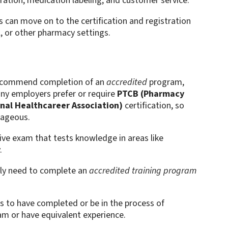
paration, medication labeling, and customer service.
 can move on to the certification and registration
l, or other pharmacy settings.
commend completion of an
accredited
program,
any employers prefer or require
PTCB (Pharmacy
nal Healthcareer Association)
certification, so
tageous.
ive exam that tests knowledge in areas like
.
ally need to complete an
accredited training program
es to have completed or be in the process of
am or have equivalent experience.