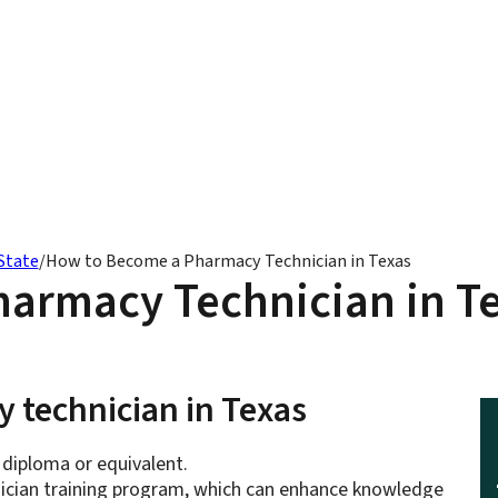
State
/
How to Become a Pharmacy Technician in Texas
armacy Technician in T
 technician in Texas
 diploma or equivalent.
hnician training program, which can enhance knowledge