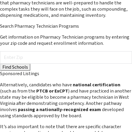
that pharmacy technicians are well-prepared to handle the
complex tasks they will face on the job, such as compounding,
dispensing medications, and maintaining inventory.
Search Pharmacy Technician Programs
Get information on Pharmacy Technician programs by entering
your zip code and request enrollment information.
Sponsored Listings
Alternatively, candidates who have
national certification
(such as from the
PTCB or ExCPT
) and have practiced in another
state may be eligible to become a pharmacy technician in West
Virginia after demonstrating competency. Another pathway
involves
passing a nationally-recognized exam
developed
using standards approved by the board.
It’s also important to note that there are specific character