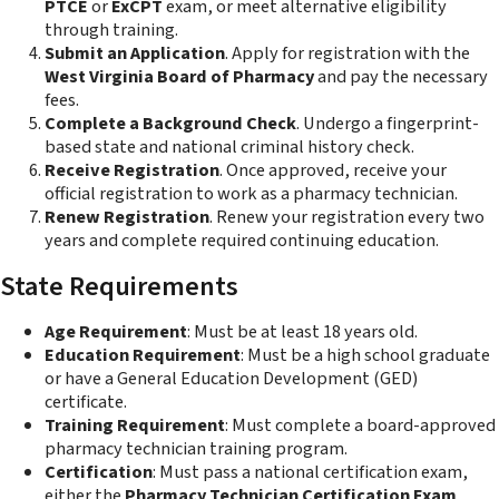
PTCE
or
ExCPT
exam, or meet alternative eligibility
through training.
Submit an Application
. Apply for registration with the
West Virginia Board of Pharmacy
and pay the necessary
fees.
Complete a Background Check
. Undergo a fingerprint-
based state and national criminal history check.
Receive Registration
. Once approved, receive your
official registration to work as a pharmacy technician.
Renew Registration
. Renew your registration every two
years and complete required continuing education.
State Requirements
Age Requirement
: Must be at least 18 years old.
Education Requirement
: Must be a high school graduate
or have a General Education Development (GED)
certificate.
Training Requirement
: Must complete a board-approved
pharmacy technician training program.
Certification
: Must pass a national certification exam,
either the
Pharmacy Technician Certification Exam