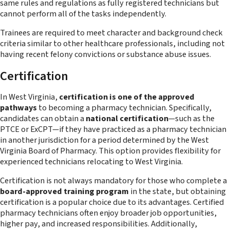
same rules and regulations as fully registered technicians but
cannot perform all of the tasks independently.
Trainees are required to meet character and background check
criteria similar to other healthcare professionals, including not
having recent felony convictions or substance abuse issues.
Certification
In West Virginia,
certification is one of the approved
pathways
to becoming a pharmacy technician. Specifically,
candidates can obtain a
national certification
—such as the
PTCE or ExCPT—if they have practiced as a pharmacy technician
in another jurisdiction for a period determined by the West
Virginia Board of Pharmacy. This option provides flexibility for
experienced technicians relocating to West Virginia.
Certification is not always mandatory for those who complete a
board-approved training program
in the state, but obtaining
certification is a popular choice due to its advantages. Certified
pharmacy technicians often enjoy broader job opportunities,
higher pay, and increased responsibilities. Additionally,