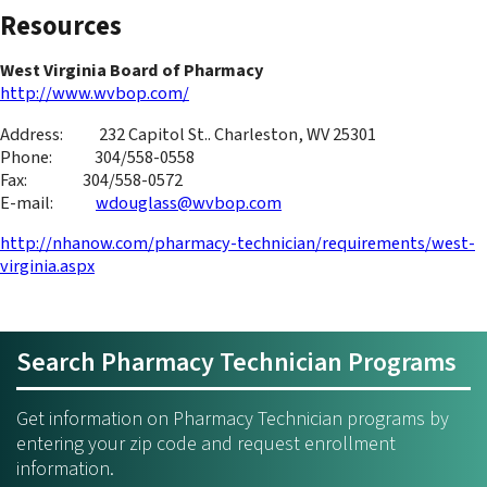
Resources
West Virginia Board of Pharmacy
http://www.wvbop.com/
Address: 232 Capitol St.. Charleston, WV 25301
Phone: 304/558-0558
Fax: 304/558-0572
E-mail:
wdouglass@wvbop.com
http://nhanow.com/pharmacy-technician/requirements/west-
virginia.aspx
Search Pharmacy Technician Programs
Get information on Pharmacy Technician programs by
entering your zip code and request enrollment
information.