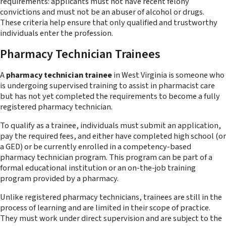
requirements: applicants must not have recent felony
convictions and must not be an abuser of alcohol or drugs.
These criteria help ensure that only qualified and trustworthy
individuals enter the profession.
Pharmacy Technician Trainees
A
pharmacy technician trainee
in West Virginia is someone who
is undergoing supervised training to assist in pharmacist care
but has not yet completed the requirements to become a fully
registered pharmacy technician.
To qualify as a trainee, individuals must submit an application,
pay the required fees, and either have completed high school (or
a GED) or be currently enrolled in a competency-based
pharmacy technician program. This program can be part of a
formal educational institution or an on-the-job training
program provided by a pharmacy.
Unlike registered pharmacy technicians, trainees are still in the
process of learning and are limited in their scope of practice.
They must work under direct supervision and are subject to the