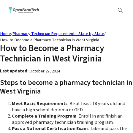
Home
/
Pharmacy Technician Requirements. State by State
/
How to Become a Pharmacy Technician in West Virginia
How to Become a Pharmacy
Technician in West Virginia
Last updated:
October 27, 2024
Steps to become a pharmacy technician in
West Virginia
Meet Basic Requirements
. Be at least 18 years old and
have a high school diploma or GED.
Complete a Training Program
. Enroll in and finish an
approved pharmacy technician training program.
Pass a National Certification Exam
. Take and pass the