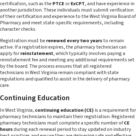
certification, such as the
PTCE
or
ExCPT
, and have experience in
another jurisdiction. These individuals must submit verification
of their certification and experience to the West Virginia Board of
Pharmacy and meet state-specific requirements, including
character checks.
Registration must be
renewed every two years
to remain
active. If a registration expires, the pharmacy technician can
apply for
reinstatement
, which typically involves paying a
reinstatement fee and meeting any additional requirements set
by the board. The process ensures that all registered
technicians in West Virginia remain compliant with state
regulations and qualified to assist in the delivery of pharmacy
care.
Continuing Education
In West Virginia,
continuing education (CE)
is a requirement for
pharmacy technicians to maintain their registration. Registered
pharmacy technicians must complete a specific number of
CE
hours
during each renewal period to stay updated on industry
best practices and ensure they are delivering safe and effective