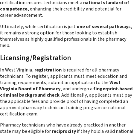
certification ensures technicians meet a
national standard of
competence
, enhancing their credibility and potential for
career advancement.
Ultimately, while certification is just
one of several pathways
,
it remains a strong option for those looking to establish
themselves as highly qualified professionals in the pharmacy
field.
Licensing/Registration
In West Virginia,
registration
is required for all pharmacy
technicians. To register, applicants must meet education and
training requirements, submit an application to the
West
Virginia Board of Pharmacy
, and undergo a
fingerprint-based
criminal background check
. Additionally, applicants must pay
the applicable fees and provide proof of having completed an
approved pharmacy technician training program or national
certification exam.
Pharmacy technicians who have already practiced in another
state may be eligible for
reciprocity
if they hold a valid national