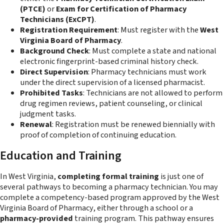
(PTCE)
or
Exam for Certification of Pharmacy
Technicians (ExCPT)
.
Registration Requirement
: Must register with the
West
Virginia Board of Pharmacy
.
Background Check
: Must complete a state and national
electronic fingerprint-based criminal history check.
Direct Supervision
: Pharmacy technicians must work
under the direct supervision of a licensed pharmacist.
Prohibited Tasks
: Technicians are not allowed to perform
drug regimen reviews, patient counseling, or clinical
judgment tasks.
Renewal
: Registration must be renewed biennially with
proof of completion of continuing education.
Education and Training
In West Virginia,
completing formal training
is just one of
several pathways to becoming a pharmacy technician. You may
complete a competency-based program approved by the West
Virginia Board of Pharmacy, either through a school or a
pharmacy-provided
training program. This pathway ensures