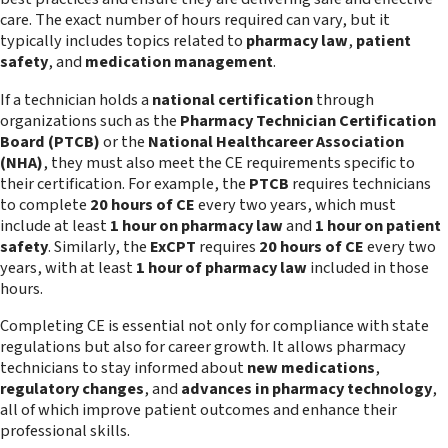
care. The exact number of hours required can vary, but it
typically includes topics related to
pharmacy law
,
patient
safety
, and
medication management
.
If a technician holds a
national certification
through
organizations such as the
Pharmacy Technician Certification
Board (PTCB)
or the
National Healthcareer Association
(NHA)
, they must also meet the CE requirements specific to
their certification. For example, the
PTCB
requires technicians
to complete
20 hours of CE
every two years, which must
include at least
1 hour on pharmacy law
and
1 hour on patient
safety
. Similarly, the
ExCPT
requires
20 hours of CE
every two
years, with at least
1 hour of pharmacy law
included in those
hours.
Completing CE is essential not only for compliance with state
regulations but also for career growth. It allows pharmacy
technicians to stay informed about
new medications
,
regulatory changes
, and
advances in pharmacy technology
,
all of which improve patient outcomes and enhance their
professional skills.