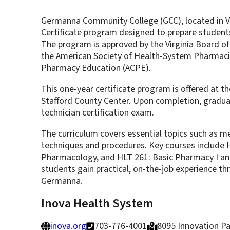
Germanna Community College (GCC), located in Vi
Certificate program designed to prepare students
The program is approved by the Virginia Board of
the American Society of Health-System Pharmacis
Pharmacy Education (ACPE).
This one-year certificate program is offered at th
Stafford County Center. Upon completion, graduat
technician certification exam.
The curriculum covers essential topics such as 
techniques and procedures. Key courses include 
Pharmacology, and HLT 261: Basic Pharmacy I and 
students gain practical, on-the-job experience t
Germanna.
Inova Health System
inova.org
703-776-4001
8095 Innovation Par