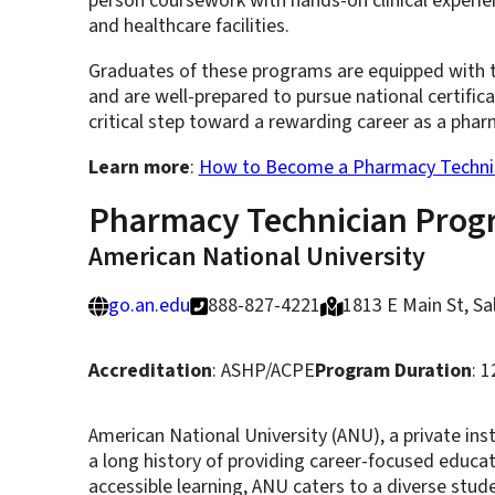
person coursework with hands-on clinical experien
and healthcare facilities.
Graduates of these programs are equipped with th
and are well-prepared to pursue national certific
critical step toward a rewarding career as a pharm
Learn more
:
How to Become a Pharmacy Technici
Pharmacy Technician Prog
American National University
go.an.edu
888-827-4221
1813 E Main St, S
Accreditation
: ASHP/ACPE
Program Duration
: 
American National University (ANU), a private ins
a long history of providing career-focused educa
accessible learning, ANU caters to a diverse stud