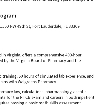
Program
1500 NW 49th St, Fort Lauderdale, FL 33309
 in Virginia, offers a comprehensive 400-hour
ed by the Virginia Board of Pharmacy and the
 training, 50 hours of simulated lab experience, and
nships with Walgreens Pharmacy.
harmacy law, calculations, pharmacology, aseptic
ents for the PTCB exam and careers in both inpatient
ires passing a basic math skills assessment.