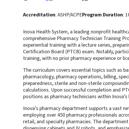
Accreditation
: ASHP/ACPE
Program Duration
: 
Inova Health System, a leading nonprofit healthcar
comprehensive Pharmacy Technician Training Pr
experiential training with a lecture series, prepa
Certification Board (PTCB) exam. Notably, partici
training, with no prior pharmacy experience or li
The curriculum covers essential topics such as b
pharmacology, pharmacy operations, billing, spec
preparedness, sterile and non-sterile compoundi
calculations. Upon successful completion and PTC
positions as pharmacy technicians within Inova’s h
Inova’s pharmacy department supports a vast netw
employing over 450 pharmacy professionals across
retail, and specialty pharmacies. The departmen
dispensing cabinets and IV robots, and emphasiz