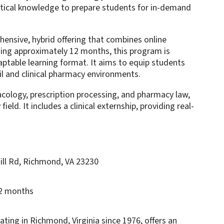
ctical knowledge to prepare students for in-demand
nsive, hybrid offering that combines online
ning approximately 12 months, this program is
aptable learning format. It aims to equip students
tail and clinical pharmacy environments.
acology, prescription processing, and pharmacy law,
ld. It includes a clinical externship, providing real-
ill Rd, Richmond, VA 23230
12 months
ng in Richmond, Virginia since 1976, offers an