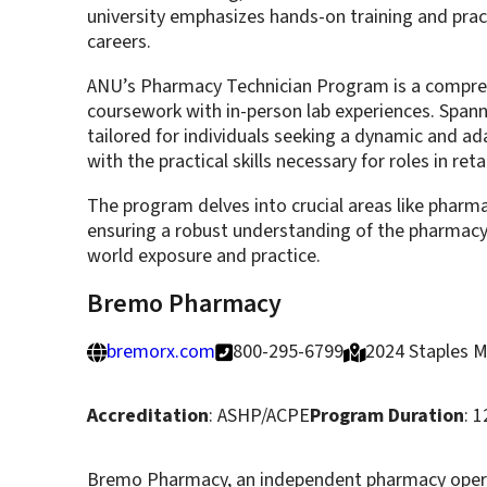
university emphasizes hands-on training and pra
careers.
ANU’s Pharmacy Technician Program is a comprehe
coursework with in-person lab experiences. Span
tailored for individuals seeking a dynamic and ad
with the practical skills necessary for roles in re
The program delves into crucial areas like pharm
ensuring a robust understanding of the pharmacy fie
world exposure and practice.
Bremo Pharmacy
bremorx.com
800-295-6799
2024 Staples M
Accreditation
: ASHP/ACPE
Program Duration
: 
Bremo Pharmacy, an independent pharmacy operati