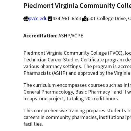
Piedmont Virginia Community Coll
pvcc.edu
434-961-6551
501 College Drive, C
Accreditation
: ASHP/ACPE
Piedmont Virginia Community College (PVCC), locat
Technician Career Studies Certificate program desi
various pharmacy settings. The program is accre
Pharmacists (ASHP) and approved by the Virginia
The curriculum encompasses courses such as Intr
General Pharmacology, Basic Pharmacy I and II wi
a capstone project, totaling 20 credit hours.
This comprehensive training prepares students to 
careers in community pharmacies, institutional ph
facilities.