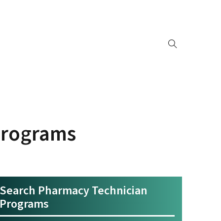
Programs
Search Pharmacy Technician
Programs