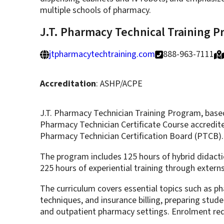
multiple schools of pharmacy.
J.T. Pharmacy Technical Training 
jtpharmacytechtraining.com
888-963-7111
Accreditation
: ASHP/ACPE
J.T. Pharmacy Technician Training Program, based
Pharmacy Technician Certificate Course accredit
Pharmacy Technician Certification Board (PTCB).
The program includes 125 hours of hybrid didactic
225 hours of experiential training through exter
The curriculum covers essential topics such as p
techniques, and insurance billing, preparing stud
and outpatient pharmacy settings. Enrolment requ