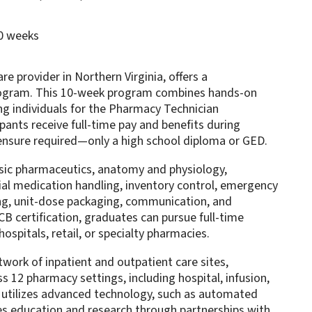
10 weeks
e provider in Northern Virginia, offers a
ogram. This 10-week program combines hands-on
ring individuals for the Pharmacy Technician
pants receive full-time pay and benefits during
censure required—only a high school diploma or GED.
asic pharmaceutics, anatomy and physiology,
ial medication handling, inventory control, emergency
ng, unit-dose packaging, communication, and
B certification, graduates can pursue full-time
ospitals, retail, or specialty pharmacies.
ork of inpatient and outpatient care sites,
 12 pharmacy settings, including hospital, infusion,
t utilizes advanced technology, such as automated
es education and research through partnerships with