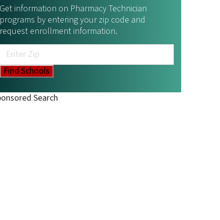
Get information on Pharmacy Technician
programs by entering your zip code and
request enrollment information.
ponsored Search