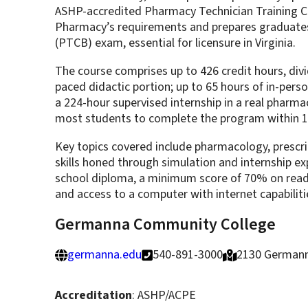
ASHP-accredited Pharmacy Technician Training Co
Pharmacy’s requirements and prepares graduates
(PTCB) exam, essential for licensure in Virginia.
The course comprises up to 426 credit hours, divi
paced didactic portion; up to 65 hours of in-pers
a 224-hour supervised internship in a real pharmacy
most students to complete the program within 
Key topics covered include pharmacology, prescri
skills honed through simulation and internship ex
school diploma, a minimum score of 70% on rea
and access to a computer with internet capabiliti
Germanna Community College
germanna.edu
540-891-3000
2130 Germann
Accreditation
: ASHP/ACPE