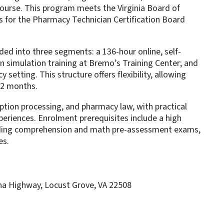
urse. This program meets the Virginia Board of
 for the Pharmacy Technician Certification Board
ded into three segments: a 136-hour online, self-
on simulation training at Bremo’s Training Center; and
 setting. This structure offers flexibility, allowing
12 months.
ption processing, and pharmacy law, with practical
periences. Enrolment prerequisites include a high
ding comprehension and math pre-assessment exams,
es.
a Highway, Locust Grove, VA 22508