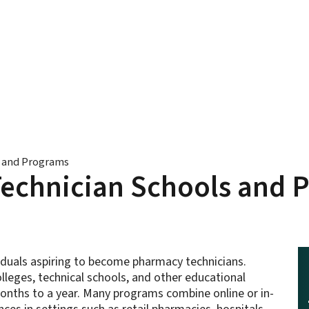
s and Programs
Technician Schools and 
ividuals aspiring to become pharmacy technicians.
leges, technical schools, and other educational
 months to a year. Many programs combine online or in-