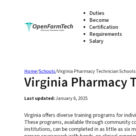
Duties
Become
Certification
Requirements
Salary
Home
/
Schools
/
Virginia Pharmacy Technician School
Virginia Pharmacy 
Last updated:
January 6, 2025
Virginia offers diverse training programs for ind
These programs, available through community col
institutions, can be completed in as little as six