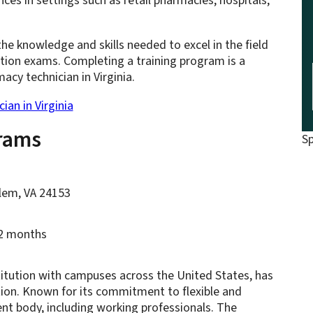
ces in settings such as retail pharmacies, hospitals,
e knowledge and skills needed to excel in the field
ation exams. Completing a training program is a
acy technician in Virginia.
an in Virginia
rams
S
alem, VA 24153
12 months
titution with campuses across the United States, has
tion. Known for its commitment to flexible and
ent body, including working professionals. The