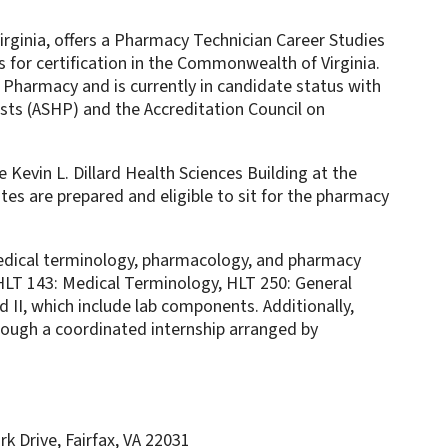
rginia, offers a Pharmacy Technician Career Studies
 for certification in the Commonwealth of Virginia.
 Pharmacy and is currently in candidate status with
ts (ASHP) and the Accreditation Council on
e Kevin L. Dillard Health Sciences Building at the
es are prepared and eligible to sit for the pharmacy
medical terminology, pharmacology, and pharmacy
HLT 143: Medical Terminology, HLT 250: General
II, which include lab components. Additionally,
hrough a coordinated internship arranged by
k Drive, Fairfax, VA 22031