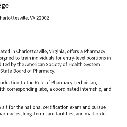
ege
harlottesville, VA 22902
ed in Charlottesville, Virginia, offers a Pharmacy
gned to train individuals for entry-level positions in
dited by the American Society of Health-System
 State Board of Pharmacy.
oduction to the Role of Pharmacy Technician,
th corresponding labs, a coordinated internship, and
sit for the national certification exam and pursue
armacies, long-term care facilities, and mail-order