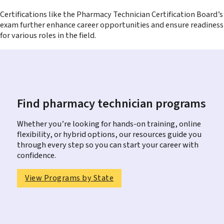
Certifications like the Pharmacy Technician Certification Board’s
exam further enhance career opportunities and ensure readiness
for various roles in the field.
Find pharmacy technician programs
Whether you’re looking for hands-on training, online
flexibility, or hybrid options, our resources guide you
through every step so you can start your career with
confidence.
View Programs by State