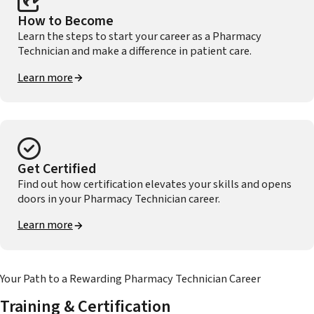
How to Become
Learn the steps to start your career as a Pharmacy
Technician and make a difference in patient care.
Learn more
Get Certified
Find out how certification elevates your skills and opens
doors in your Pharmacy Technician career.
Learn more
Your Path to a Rewarding Pharmacy Technician Career
Training & Certification