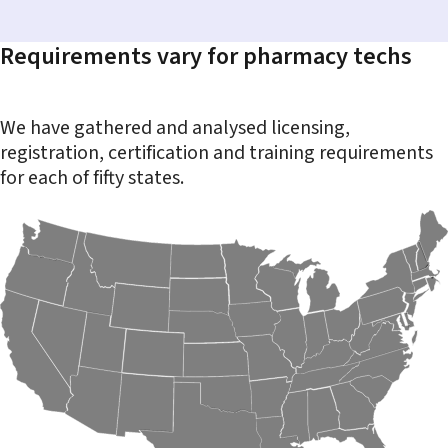
Requirements vary for pharmacy techs
We have gathered and analysed licensing,
registration, certification and training requirements
for each of fifty states.