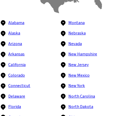
Alabama
Montana
Alaska
Nebraska
Arizona
Nevada
Arkansas
New Hampshire
California
New Jersey
Colorado
New Mexico
Connecticut
New York
Delaware
North Carolina
Florida
North Dakota