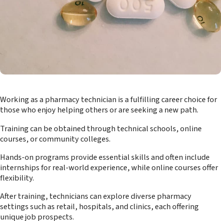
Working as a pharmacy technician is a fulfilling career choice for
those who enjoy helping others or are seeking a new path.
Training can be obtained through technical schools, online
courses, or community colleges.
Hands-on programs provide essential skills and often include
internships for real-world experience, while online courses offer
flexibility.
After training, technicians can explore diverse pharmacy
settings such as retail, hospitals, and clinics, each offering
unique job prospects.