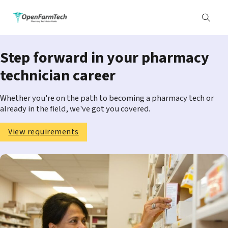
Step forward in your pharmacy
technician career
Whether you're on the path to becoming a pharmacy tech or
already in the field, we've got you covered.
View requirements