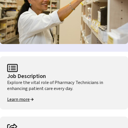
Job Description
Explore the vital role of Pharmacy Technicians in
enhancing patient care every day.
Learn more