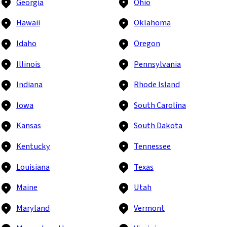
Georgia
Ohio
Hawaii
Oklahoma
Idaho
Oregon
Illinois
Pennsylvania
Indiana
Rhode Island
Iowa
South Carolina
Kansas
South Dakota
Kentucky
Tennessee
Louisiana
Texas
Maine
Utah
Maryland
Vermont