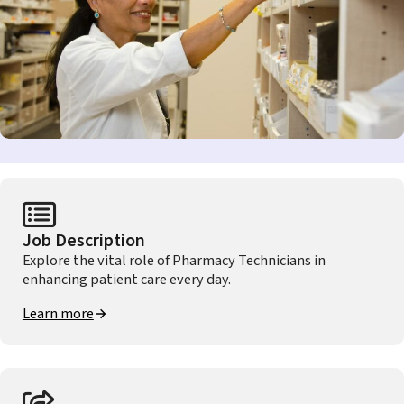
Job Description
Explore the vital role of Pharmacy Technicians in
enhancing patient care every day.
Learn more