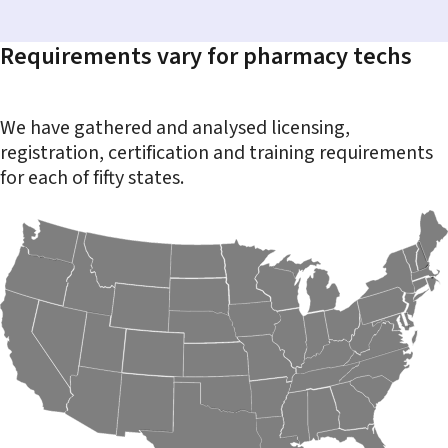
Requirements vary for pharmacy techs
We have gathered and analysed licensing,
registration, certification and training requirements
for each of fifty states.