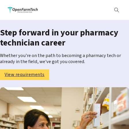
Step forward in your pharmacy
technician career
Whether you're on the path to becoming a pharmacy tech or
already in the field, we've got you covered.
View requirements