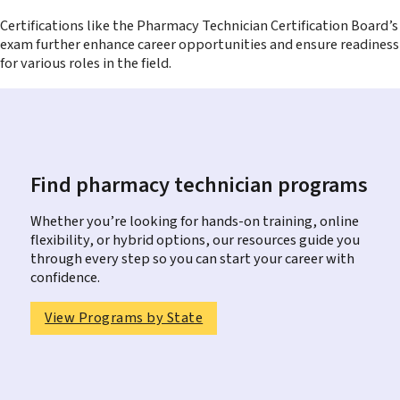
Certifications like the Pharmacy Technician Certification Board’s
exam further enhance career opportunities and ensure readiness
for various roles in the field.
Find pharmacy technician programs
Whether you’re looking for hands-on training, online
flexibility, or hybrid options, our resources guide you
through every step so you can start your career with
confidence.
View Programs by State