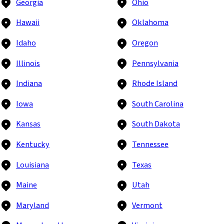
Georgia
Ohio
Hawaii
Oklahoma
Idaho
Oregon
Illinois
Pennsylvania
Indiana
Rhode Island
Iowa
South Carolina
Kansas
South Dakota
Kentucky
Tennessee
Louisiana
Texas
Maine
Utah
Maryland
Vermont