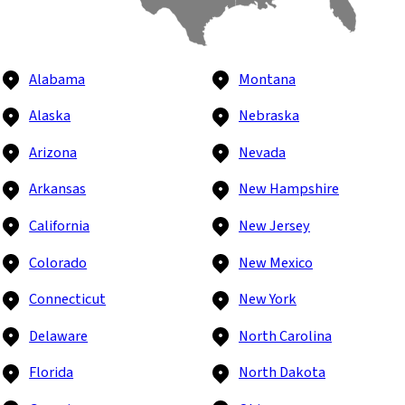
Alabama
Montana
Alaska
Nebraska
Arizona
Nevada
Arkansas
New Hampshire
California
New Jersey
Colorado
New Mexico
Connecticut
New York
Delaware
North Carolina
Florida
North Dakota