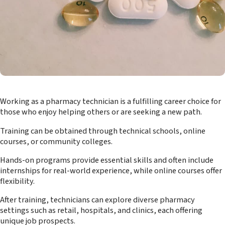
Working as a pharmacy technician is a fulfilling career choice for
those who enjoy helping others or are seeking a new path.
Training can be obtained through technical schools, online
courses, or community colleges.
Hands-on programs provide essential skills and often include
internships for real-world experience, while online courses offer
flexibility.
After training, technicians can explore diverse pharmacy
settings such as retail, hospitals, and clinics, each offering
unique job prospects.