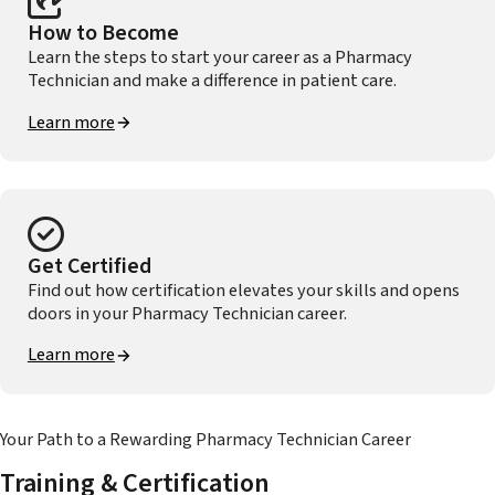
How to Become
Learn the steps to start your career as a Pharmacy
Technician and make a difference in patient care.
Learn more
Get Certified
Find out how certification elevates your skills and opens
doors in your Pharmacy Technician career.
Learn more
Your Path to a Rewarding Pharmacy Technician Career
Training & Certification