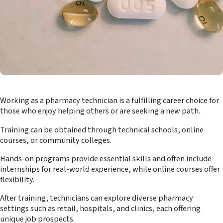
Working as a pharmacy technician is a fulfilling career choice for
those who enjoy helping others or are seeking a new path.
Training can be obtained through technical schools, online
courses, or community colleges.
Hands-on programs provide essential skills and often include
internships for real-world experience, while online courses offer
flexibility.
After training, technicians can explore diverse pharmacy
settings such as retail, hospitals, and clinics, each offering
unique job prospects.