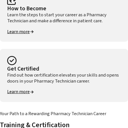
How to Become
Learn the steps to start your career as a Pharmacy
Technician and make a difference in patient care.
Learn more
Get Certified
Find out how certification elevates your skills and opens
doors in your Pharmacy Technician career.
Learn more
Your Path to a Rewarding Pharmacy Technician Career
Training & Certification