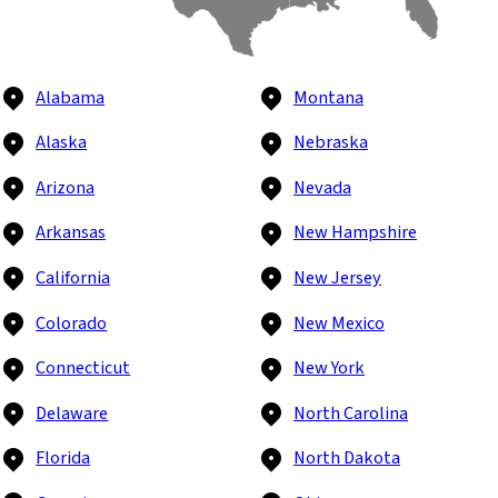
Alabama
Montana
Alaska
Nebraska
Arizona
Nevada
Arkansas
New Hampshire
California
New Jersey
Colorado
New Mexico
Connecticut
New York
Delaware
North Carolina
Florida
North Dakota