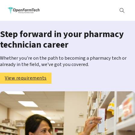
Step forward in your pharmacy
technician career
Whether you're on the path to becoming a pharmacy tech or
already in the field, we've got you covered.
View requirements