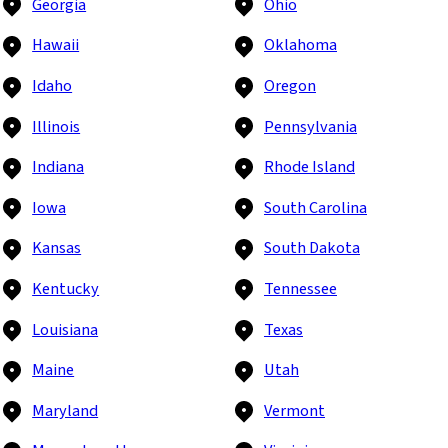
Georgia
Ohio
Hawaii
Oklahoma
Idaho
Oregon
Illinois
Pennsylvania
Indiana
Rhode Island
Iowa
South Carolina
Kansas
South Dakota
Kentucky
Tennessee
Louisiana
Texas
Maine
Utah
Maryland
Vermont