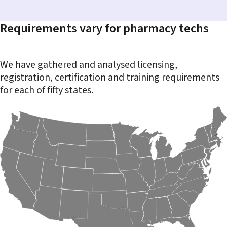
Requirements vary for pharmacy techs
We have gathered and analysed licensing,
registration, certification and training requirements
for each of fifty states.