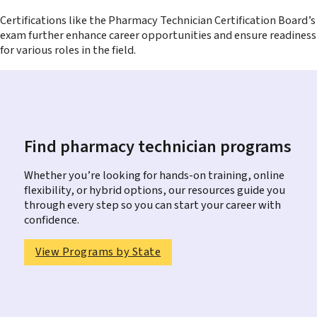
Certifications like the Pharmacy Technician Certification Board’s
exam further enhance career opportunities and ensure readiness
for various roles in the field.
Find pharmacy technician programs
Whether you’re looking for hands-on training, online
flexibility, or hybrid options, our resources guide you
through every step so you can start your career with
confidence.
View Programs by State