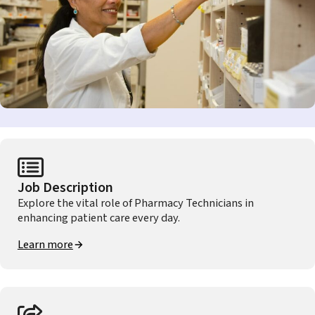
Job Description
Explore the vital role of Pharmacy Technicians in
enhancing patient care every day.
Learn more