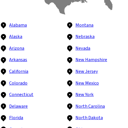
Alabama
Montana
Alaska
Nebraska
Arizona
Nevada
Arkansas
New Hampshire
California
New Jersey
Colorado
New Mexico
Connecticut
New York
Delaware
North Carolina
Florida
North Dakota