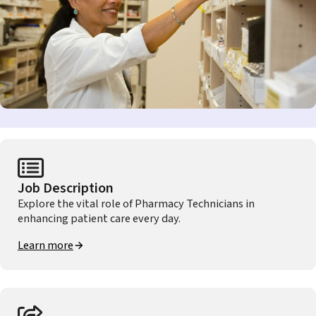
Job Description
Explore the vital role of Pharmacy Technicians in
enhancing patient care every day.
Learn more