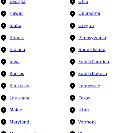
Georgia
Ohio
Hawaii
Oklahoma
Idaho
Oregon
Illinois
Pennsylvania
Indiana
Rhode Island
Iowa
South Carolina
Kansas
South Dakota
Kentucky
Tennessee
Louisiana
Texas
Maine
Utah
Maryland
Vermont