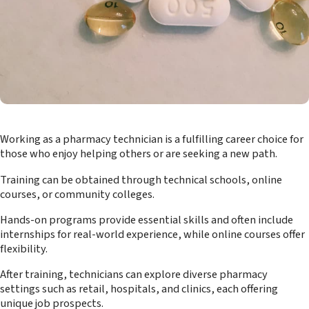
Working as a pharmacy technician is a fulfilling career choice for
those who enjoy helping others or are seeking a new path.
Training can be obtained through technical schools, online
courses, or community colleges.
Hands-on programs provide essential skills and often include
internships for real-world experience, while online courses offer
flexibility.
After training, technicians can explore diverse pharmacy
settings such as retail, hospitals, and clinics, each offering
unique job prospects.