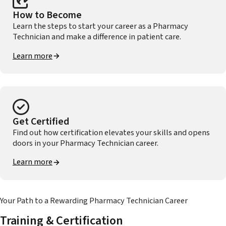
How to Become
Learn the steps to start your career as a Pharmacy
Technician and make a difference in patient care.
Learn more
Get Certified
Find out how certification elevates your skills and opens
doors in your Pharmacy Technician career.
Learn more
Your Path to a Rewarding Pharmacy Technician Career
Training & Certification