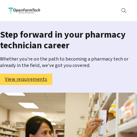
Step forward in your pharmacy
technician career
Whether you're on the path to becoming a pharmacy tech or
already in the field, we've got you covered.
View requirements