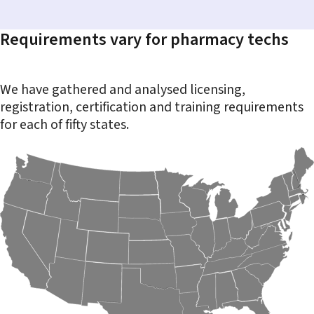
Requirements vary for pharmacy techs
We have gathered and analysed licensing,
registration, certification and training requirements
for each of fifty states.