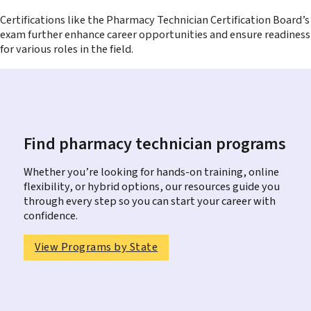
Certifications like the Pharmacy Technician Certification Board’s
exam further enhance career opportunities and ensure readiness
for various roles in the field.
Find pharmacy technician programs
Whether you’re looking for hands-on training, online
flexibility, or hybrid options, our resources guide you
through every step so you can start your career with
confidence.
View Programs by State