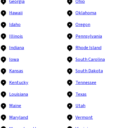
Georgia
Ohio
Hawaii
Oklahoma
Idaho
Oregon
Illinois
Pennsylvania
Indiana
Rhode Island
Iowa
South Carolina
Kansas
South Dakota
Kentucky
Tennessee
Louisiana
Texas
Maine
Utah
Maryland
Vermont