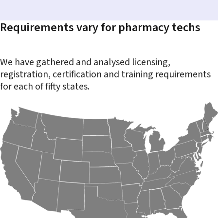
Requirements vary for pharmacy techs
We have gathered and analysed licensing,
registration, certification and training requirements
for each of fifty states.