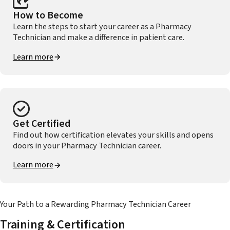
How to Become
Learn the steps to start your career as a Pharmacy
Technician and make a difference in patient care.
Learn more
Get Certified
Find out how certification elevates your skills and opens
doors in your Pharmacy Technician career.
Learn more
Your Path to a Rewarding Pharmacy Technician Career
Training & Certification