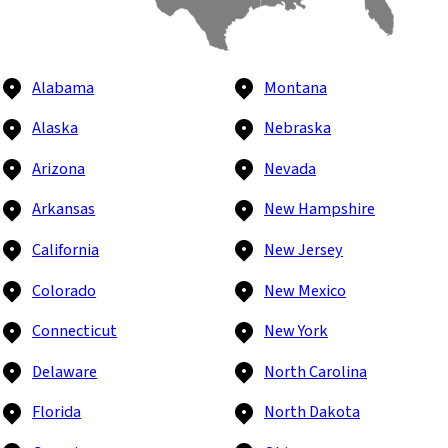
Alabama
Montana
Alaska
Nebraska
Arizona
Nevada
Arkansas
New Hampshire
California
New Jersey
Colorado
New Mexico
Connecticut
New York
Delaware
North Carolina
Florida
North Dakota