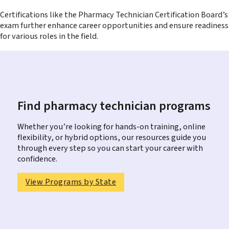
Certifications like the Pharmacy Technician Certification Board’s
exam further enhance career opportunities and ensure readiness
for various roles in the field.
Find pharmacy technician programs
Whether you’re looking for hands-on training, online
flexibility, or hybrid options, our resources guide you
through every step so you can start your career with
confidence.
View Programs by State