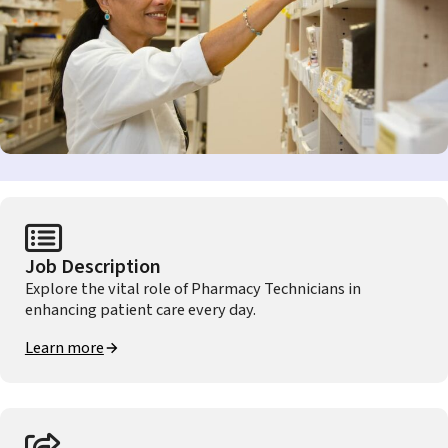
Job Description
Explore the vital role of Pharmacy Technicians in
enhancing patient care every day.
Learn more