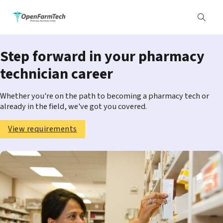
Step forward in your pharmacy
technician career
Whether you're on the path to becoming a pharmacy tech or
already in the field, we've got you covered.
View requirements