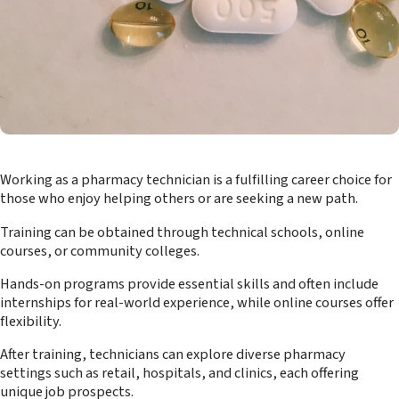
Working as a pharmacy technician is a fulfilling career choice for
those who enjoy helping others or are seeking a new path.
Training can be obtained through technical schools, online
courses, or community colleges.
Hands-on programs provide essential skills and often include
internships for real-world experience, while online courses offer
flexibility.
After training, technicians can explore diverse pharmacy
settings such as retail, hospitals, and clinics, each offering
unique job prospects.