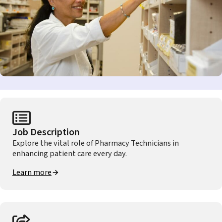
Job Description
Explore the vital role of Pharmacy Technicians in
enhancing patient care every day.
Learn more