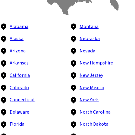
Alabama
Montana
Alaska
Nebraska
Arizona
Nevada
Arkansas
New Hampshire
California
New Jersey
Colorado
New Mexico
Connecticut
New York
Delaware
North Carolina
Florida
North Dakota