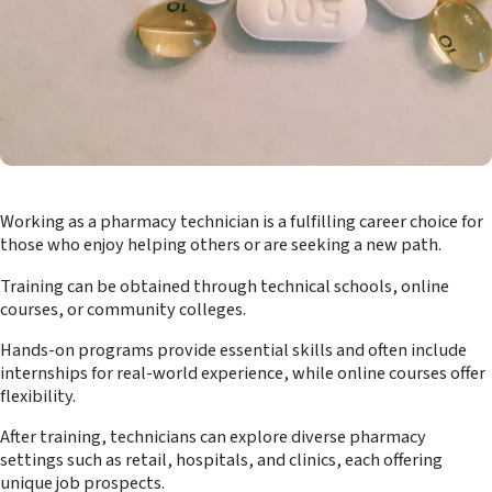
Working as a pharmacy technician is a fulfilling career choice for
those who enjoy helping others or are seeking a new path.
Training can be obtained through technical schools, online
courses, or community colleges.
Hands-on programs provide essential skills and often include
internships for real-world experience, while online courses offer
flexibility.
After training, technicians can explore diverse pharmacy
settings such as retail, hospitals, and clinics, each offering
unique job prospects.