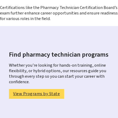
Certifications like the Pharmacy Technician Certification Board’s
exam further enhance career opportunities and ensure readiness
for various roles in the field.
Find pharmacy technician programs
Whether you’re looking for hands-on training, online
flexibility, or hybrid options, our resources guide you
through every step so you can start your career with
confidence.
View Programs by State