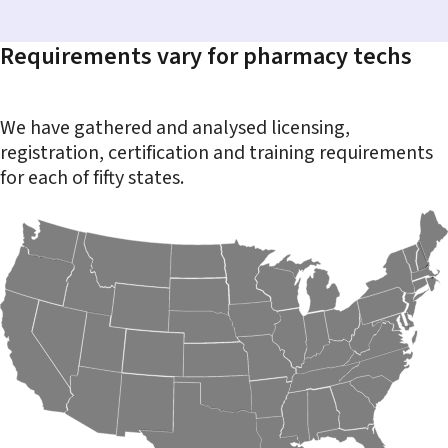
Requirements vary for pharmacy techs
We have gathered and analysed licensing,
registration, certification and training requirements
for each of fifty states.