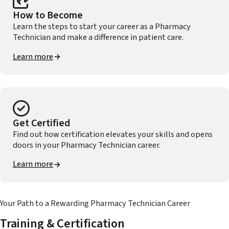
How to Become
Learn the steps to start your career as a Pharmacy
Technician and make a difference in patient care.
Learn more
Get Certified
Find out how certification elevates your skills and opens
doors in your Pharmacy Technician career.
Learn more
Your Path to a Rewarding Pharmacy Technician Career
Training & Certification