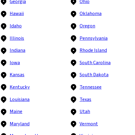
Georgia
Ohio
Hawaii
Oklahoma
Idaho
Oregon
Illinois
Pennsylvania
Indiana
Rhode Island
Iowa
South Carolina
Kansas
South Dakota
Kentucky
Tennessee
Louisiana
Texas
Maine
Utah
Maryland
Vermont