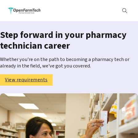
Step forward in your pharmacy
technician career
Whether you're on the path to becoming a pharmacy tech or
already in the field, we've got you covered.
View requirements